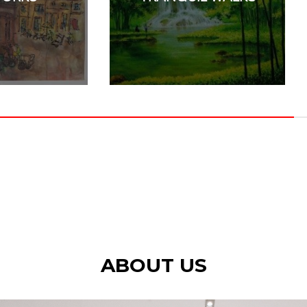
ABOUT US