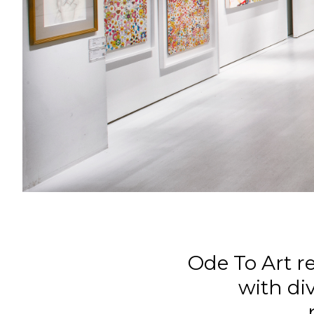
Ode To Art r
with div