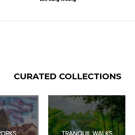
CURATED COLLECTIONS
WORKS
TRANQUIL WALKS