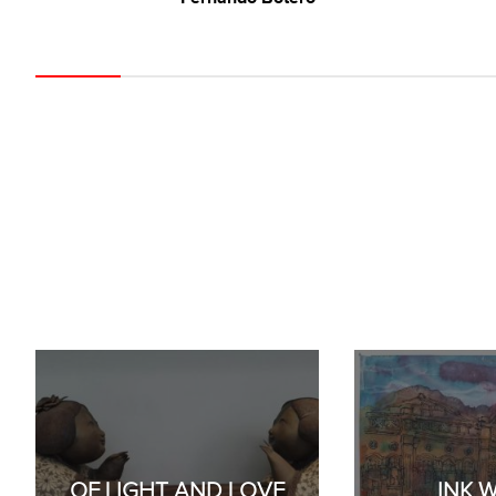
OF LIGHT AND LOVE
INK 