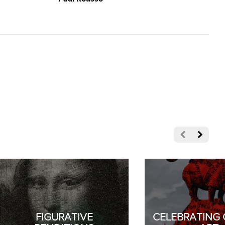
FIGURATIVE
CELEBRATING 