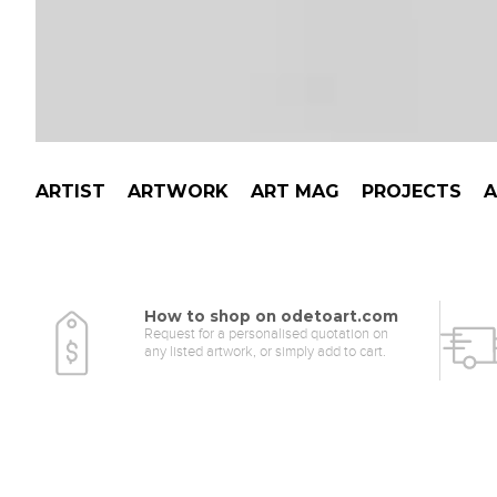
ARTIST
ARTWORK
ART MAG
PROJECTS
How to shop on odetoart.com
Request for a personalised quotation on
any listed artwork, or simply add to cart.