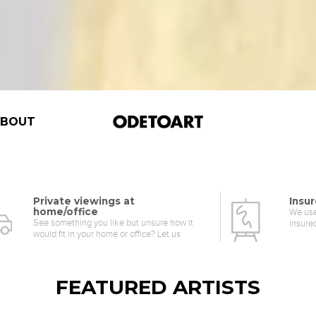
ABOUT
Private viewings at
Insur
home/office
We use
See something you like but unsure how it
insure
would fit in your home or office? Let us
help.
FEATURED ARTISTS