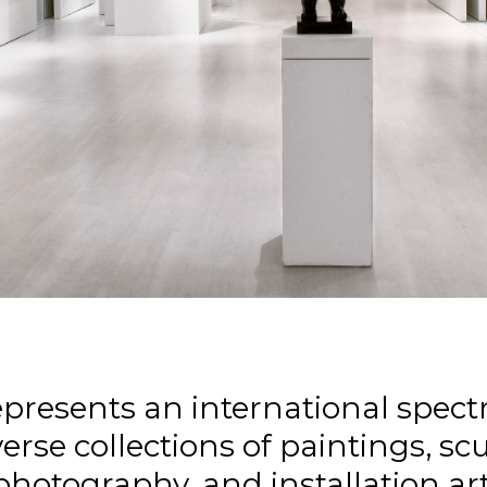
epresents an international spectr
erse collections of paintings, sc
photography, and installation art