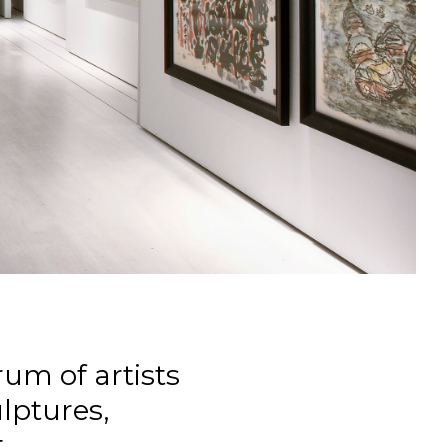
um of artists
ulptures,
.