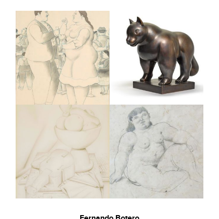
Fernando Botero