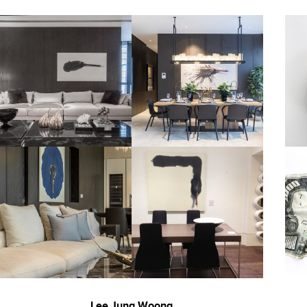
Lee Jung Woong