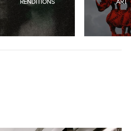
RENDITIONS
ART