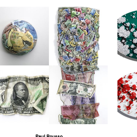
Paul Rousso