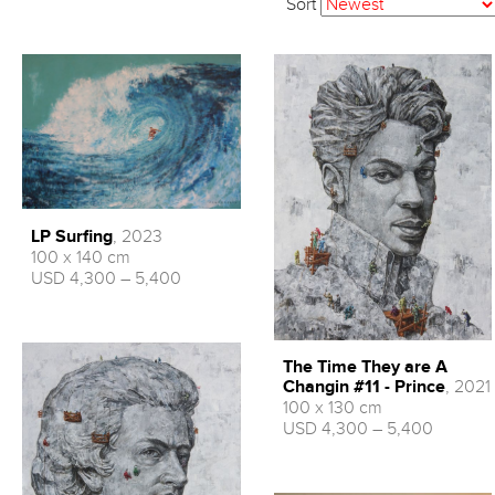
Sort
LP Surfing
, 2023
100 x 140 cm
USD 4,300 – 5,400
The Time They are A
Changin #11 - Prince
, 2021
100 x 130 cm
USD 4,300 – 5,400