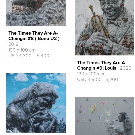
The Times They Are A-
Changin #8 ( Bono U2 )
,
2019
130 x 100 cm
USD 4,300 – 5,400
The Times They Are A-
Changin #9; Louis
, 2020
130 x 100 cm
USD 4,900 – 6,200