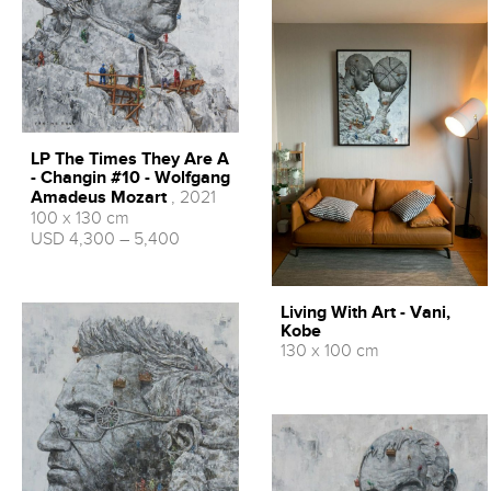
LP The Times They Are A
- Changin #10 - Wolfgang
Amadeus Mozart
, 2021
100 x 130 cm
USD 4,300 – 5,400
Living With Art - Vani,
Kobe
130 x 100 cm