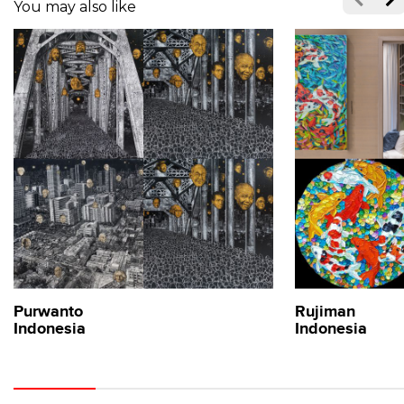
You may also like
Purwanto
Rujiman
Indonesia
Indonesia