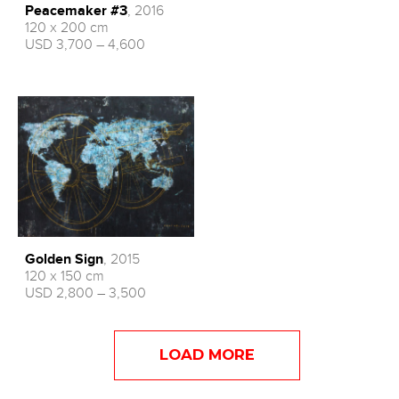
Peacemaker #3
, 2016
120 x 200 cm
USD 3,700 – 4,600
Golden Sign
, 2015
120 x 150 cm
USD 2,800 – 3,500
LOAD MORE