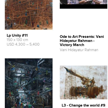
Lp Unity #11
Ode to Art Presents: Vani
150 x 130 cm
Hidayatur Rahman -
USD 4,300 – 5,400
Victory March
Vani Hidayatur Rahman
L3 - Change the world #9
,