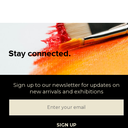
Stay connected.
Sign up to our newsletter for updates on
new arrivals and exhibitions
SIGN UP