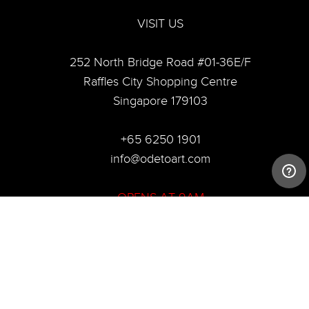
VISIT US
252 North Bridge Road #01-36E/F
Raffles City Shopping Centre
Singapore 179103
+65 6250 1901
info@odetoart.com
OPENS AT 9AM
© 2020 Ode To Art