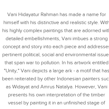
Vani Hidayatur Rahman has made a name for
himself with his distinctive and realistic style. Wit
his highly complex paintings that are adorned wit
detailed embellishments, Vani imbues a strong
concept and story into each piece and addresse
pertinent political, social and environmental issue
that span war to pollution. In his artwork entitled
"Unity," Vani depicts a large ark - a motif that ha
been reiterated by other Indonesian painters su
as Widayat and Amrus Natalya. However, Vani
presents his own interpretation of the timber
vessel by painting it in an unfinished stage of