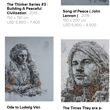
The Thinker Series #3 :
Building A Peaceful
Song of Peace ( John
Civilization
, 2019
Lennon )
, 2019
150 x 150 cm
150 x 200 cm
USD 5,900 – 7,400
USD 6,800 – 8,500
Ode to Ludwig Van
The Times They are a-