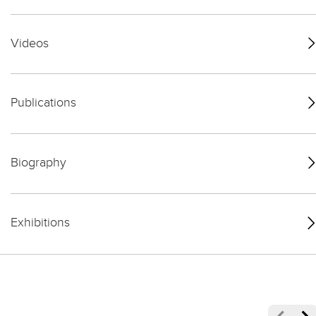
Videos
Publications
Biography
Exhibitions