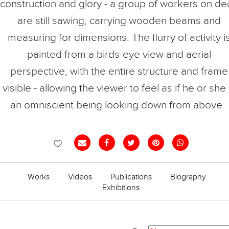
construction and glory - a group of workers on de
are still sawing, carrying wooden beams and
measuring for dimensions. The flurry of activity i
painted from a birds-eye view and aerial
perspective, with the entire structure and frame
visible - allowing the viewer to feel as if he or she 
an omniscient being looking down from above.
VANI HIDAYATUR
RAHMAN
Works
Videos
Publications
Biography
Exhibitions