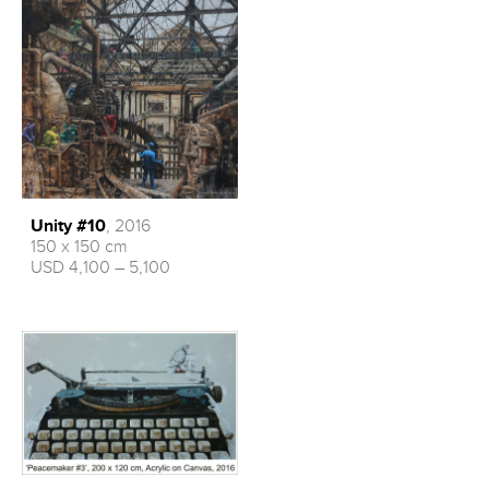
Unity #10
, 2016
150 x 150 cm
USD 4,100 – 5,100