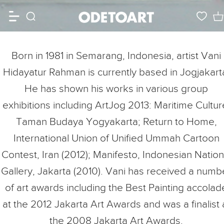
Born in 1981 in Semarang, Indonesia, artist Vani
Hidayatur Rahman is currently based in Jogjakart
He has shown his works in various group
exhibitions including ArtJog 2013: Maritime Cultur
Taman Budaya Yogyakarta; Return to Home,
International Union of Unified Ummah Cartoon
Contest, Iran (2012); Manifesto, Indonesian Nation
Gallery, Jakarta (2010). Vani has received a numb
of art awards including the Best Painting accolad
at the 2012 Jakarta Art Awards and was a finalist 
the 2008 Jakarta Art Awards.