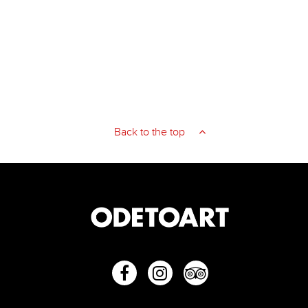
Back to the top