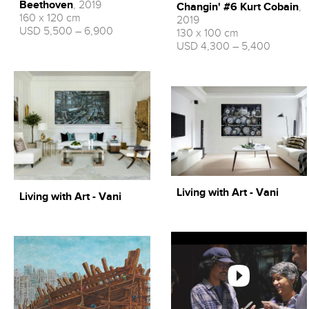
Beethoven
, 2019
Changin' #6 Kurt Cobain
,
160 x 120 cm
2019
USD 5,500 – 6,900
130 x 100 cm
USD 4,300 – 5,400
Living with Art - Vani
Living with Art - Vani