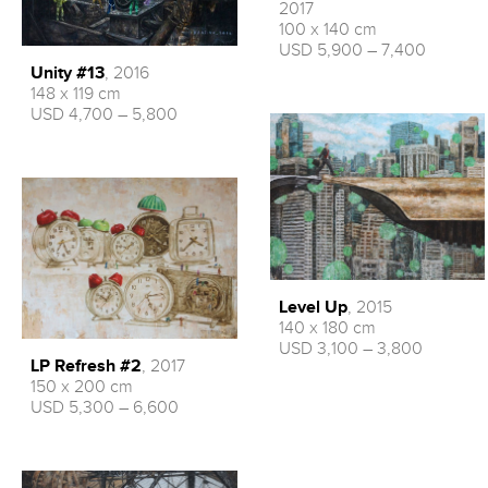
2017
100 x 140 cm
USD 5,900 – 7,400
Unity #13
, 2016
148 x 119 cm
USD 4,700 – 5,800
Level Up
, 2015
140 x 180 cm
USD 3,100 – 3,800
LP Refresh #2
, 2017
150 x 200 cm
USD 5,300 – 6,600