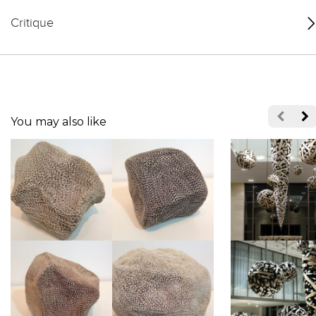
Critique
You may also like