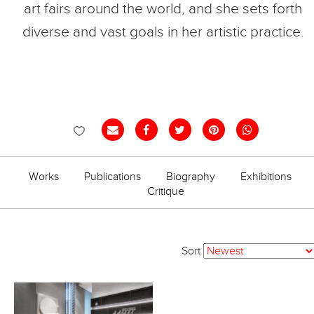
art fairs around the world, and she sets forth
diverse and vast goals in her artistic practice.
Works
Publications
Biography
Exhibitions
Critique
Sort