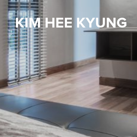
KIM HEE KYUNG