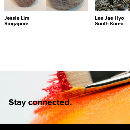
Jessie Lim
Lee Jae Hyo
Singapore
South Korea
Stay connected.