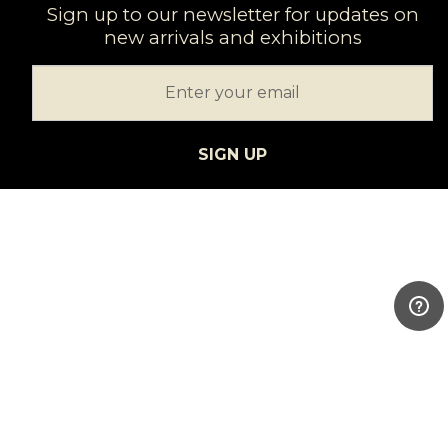
Sign up to our newsletter for updates on
new arrivals and exhibitions
SIGN UP