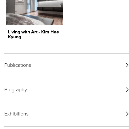
Living with Art - Kim Hee
Kyung
Publications
Biography
Exhibitions