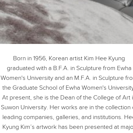
Born in 1956, Korean artist Kim Hee Kyung
graduated with a B.F.A. in Sculpture from Ewha
Women's University and an M.F.A. in Sculpture fr
the Graduate School of Ewha Women's University
At present, she is the Dean of the College of Art 
Suwon University. Her works are in the collection 
leading companies, galleries, and institutions. H
Kyung Kim’s artwork has been presented at majo