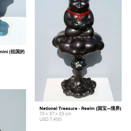
 - mini (祖国的
National Treasure - Realm (国宝—境界)
73 x 37 x 33 cm
USD 7,400