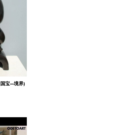
lm (国宝—境界)