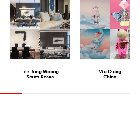
Lee Jung Woong
Wu Qiong
South Korea
China