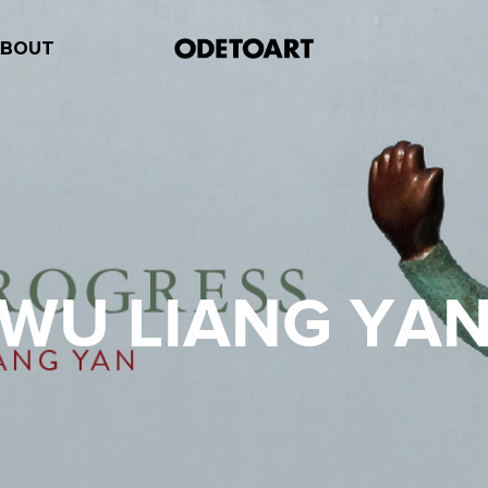
ABOUT
WU LIANG YA