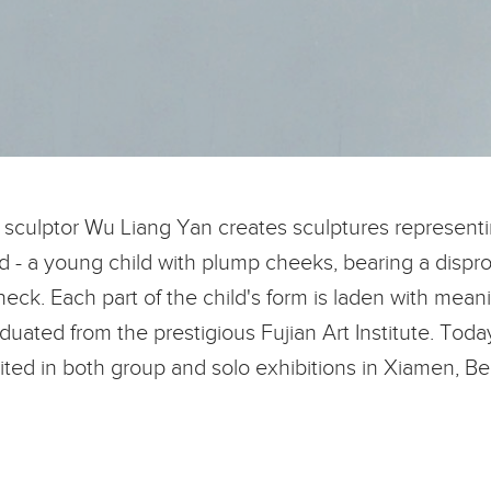
, sculptor Wu Liang Yan creates sculptures represent
ed - a young child with plump cheeks, bearing a disprop
neck. Each part of the child's form is laden with meani
ated from the prestigious Fujian Art Institute. Today,
ted in both group and solo exhibitions in Xiamen, Be