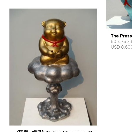
The Press
50 x 75 x
USD 8,600