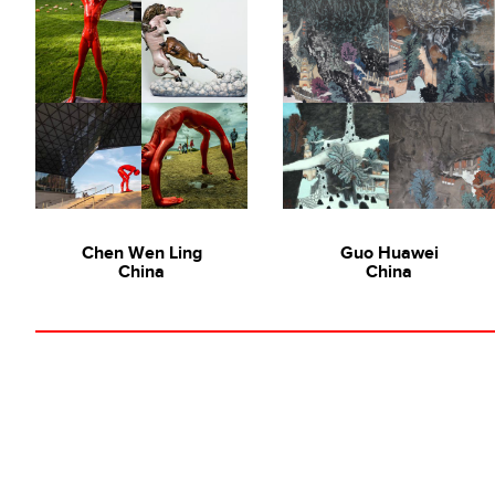
Chen Wen Ling
Guo Huawei
China
China