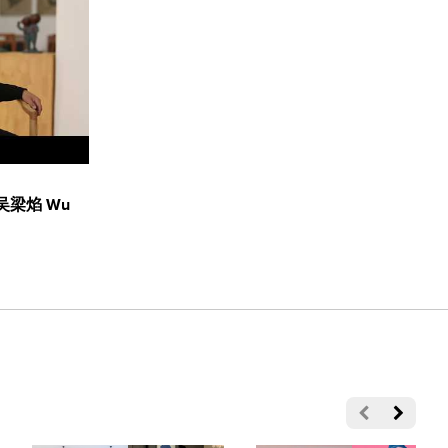
n: 吴梁焰 Wu