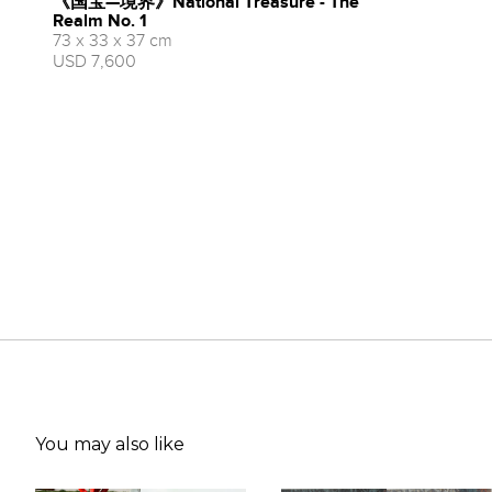
《国宝—境界》National Treasure - The
Realm No. 1
73 x 33 x 37 cm
USD 7,600
You may also like