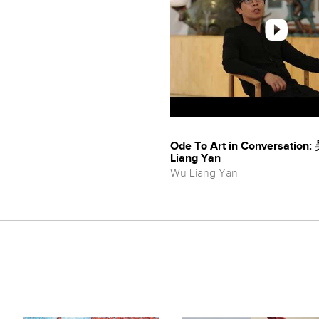
Ode To Art in Conversatio
Liang Yan
Wu Liang Yan