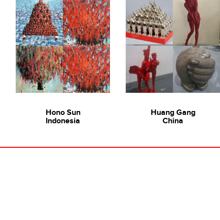
Hono Sun
Huang Gang
Indonesia
China
Ode To Art in Conversation: 吴梁焰 Wu Liang Yan
Towards Progress, 2010
Wu Liang Yan