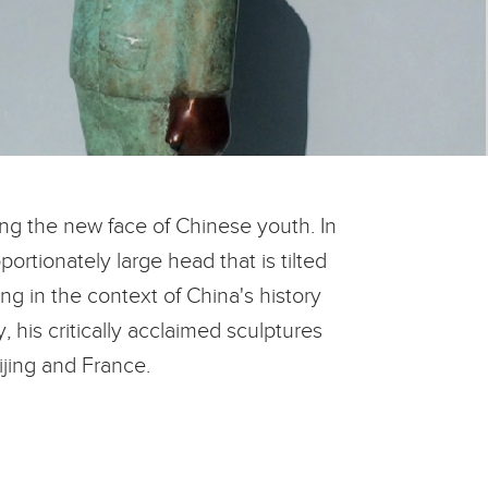
ing the new face of Chinese youth. In
ortionately large head that is tilted
ng in the context of China's history
 his critically acclaimed sculptures
ijing and France.