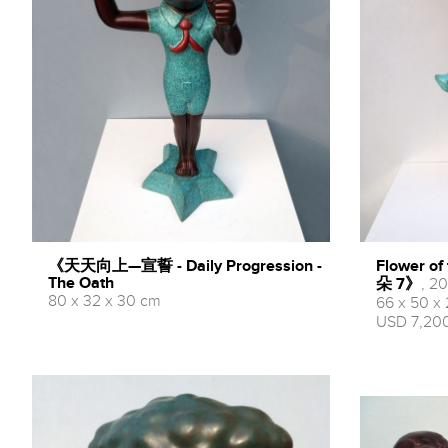
《天天向上—宣誓 - Daily Progression -
Flower o
The Oath
朵 7》
, 20
80 x 32 x 30 cm
66 x 50 x
USD 7,200