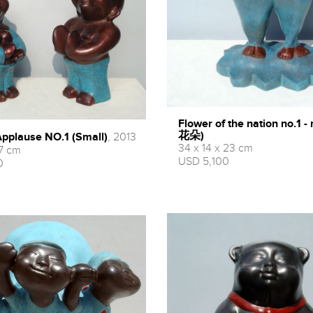
Flower of the nation no.1
花朵)
ause NO.1 (Small)
, 2013
34 x 14 x 23 cm
17 cm
USD 5,100
0