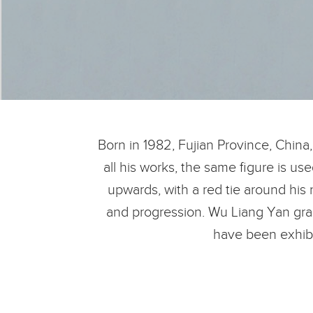
Born in 1982, Fujian Province, China
all his works, the same figure is us
upwards, with a red tie around his 
and progression. Wu Liang Yan gradu
have been exhibi