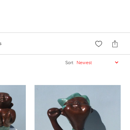
s
Sort
Newest