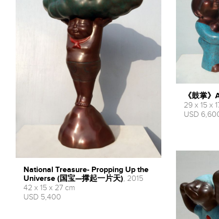
《鼓掌》Appl
29 x 15 x 
USD 6,60
National Treasure- Propping Up the
Universe (国宝—撑起一片天)
, 2015
42 x 15 x 27 cm
USD 5,400