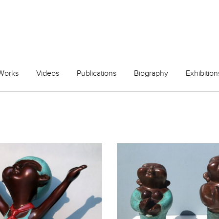
Works
Videos
Publications
Biography
Exhibition