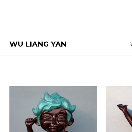
WU LIANG YAN