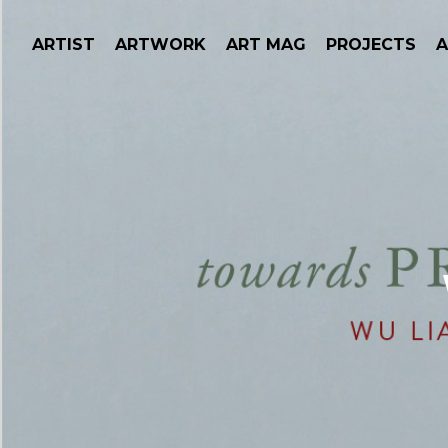
ARTIST
ARTWORK
ART MAG
PROJECTS