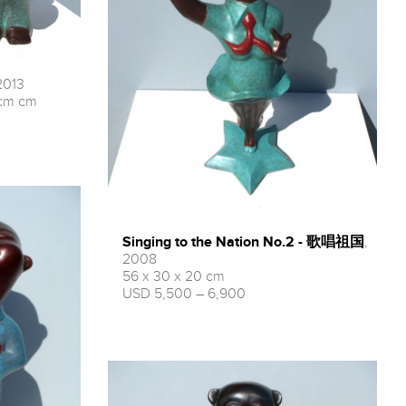
2013
cm cm
Singing to the Nation No.2 - 歌唱祖国
,
2008
56 x 30 x 20 cm
USD 5,500 – 6,900