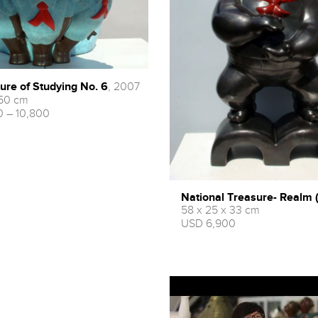
ure of Studying No. 6
, 2007
 50 cm
 – 10,800
National Treasure- Rea
58 x 25 x 33 cm
USD 6,900