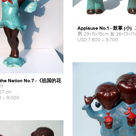
Applause No.1 - 鼓掌 (小)
, 
男.29×15×18cm 女.26×13×17
USD 7,800 – 9,700
f the Nation No.7 -《祖国的花
11
 27 cm
 – 9,000