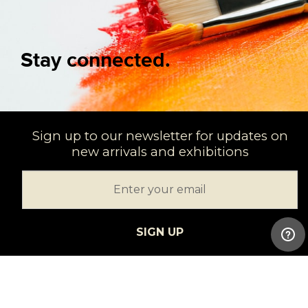
Stay connected.
Sign up to our newsletter for updates on
new arrivals and exhibitions
SIGN UP