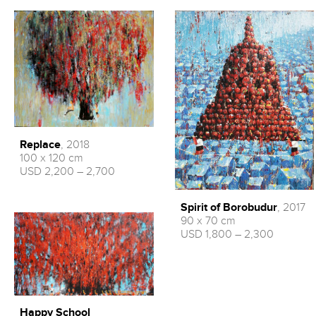
Replace
, 2018
100 x 120 cm
USD 2,200 – 2,700
Spirit of Borobudur
, 2017
90 x 70 cm
USD 1,800 – 2,300
Happy School