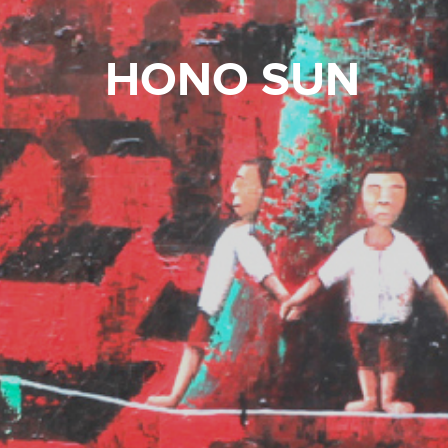
HONO SUN