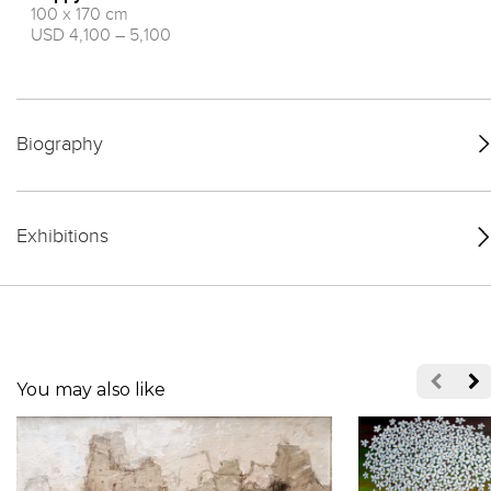
100 x 170 cm
USD 4,100 – 5,100
Biography
Exhibitions
You may also like