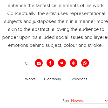
enhance the fantastical elements of his work.
Conceptually, the artist uses representational
subjects and juxtaposes them in a manner more
akin to the abstract, allowing the audience to
ponder upon his alluded social issues and layere
emotions behind subject, colour and stroke.
Works
Biography
Exhibitions
Sort