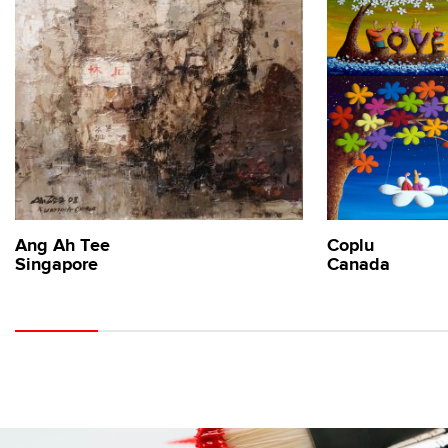
Ang Ah Tee
Coplu
Singapore
Canada