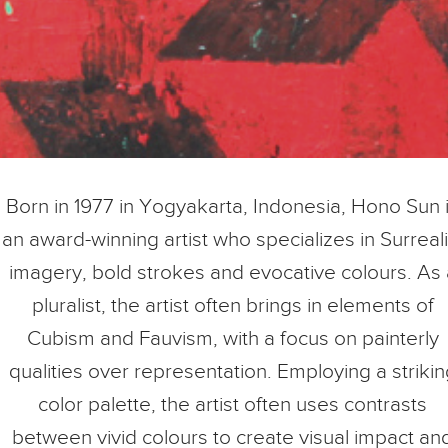
Born in 1977 in Yogyakarta, Indonesia, Hono Sun 
an award-winning artist who specializes in Surreali
imagery, bold strokes and evocative colours. As 
pluralist, the artist often brings in elements of
Cubism and Fauvism, with a focus on painterly
qualities over representation. Employing a strikin
color palette, the artist often uses contrasts
between vivid colours to create visual impact an