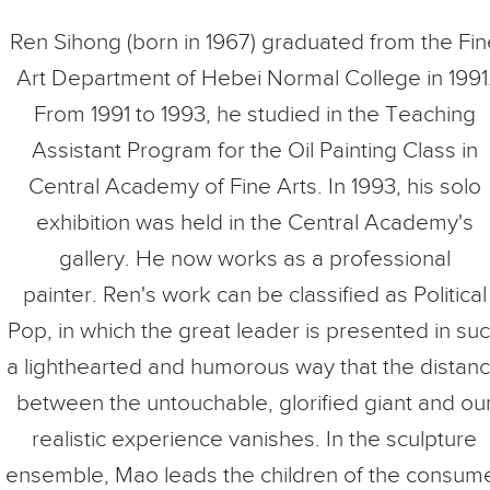
Ren Sihong (born in 1967) graduated from the Fin
Art Department of Hebei Normal College in 1991
From 1991 to 1993, he studied in the Teaching
Assistant Program for the Oil Painting Class in
Central Academy of Fine Arts. In 1993, his solo
exhibition was held in the Central Academy's
gallery. He now works as a professional
painter. Ren's work can be classified as Political
Pop, in which the great leader is presented in su
a lighthearted and humorous way that the distan
between the untouchable, glorified giant and ou
realistic experience vanishes. In the sculpture
ensemble, Mao leads the children of the consum