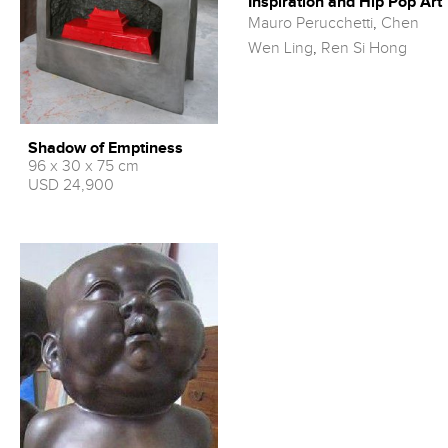
Inspiration and Hip Pop Art
Mauro Perucchetti
,
Chen
Wen Ling
,
Ren Si Hong
Shadow of Emptiness
96 x 30 x 75 cm
USD 24,900