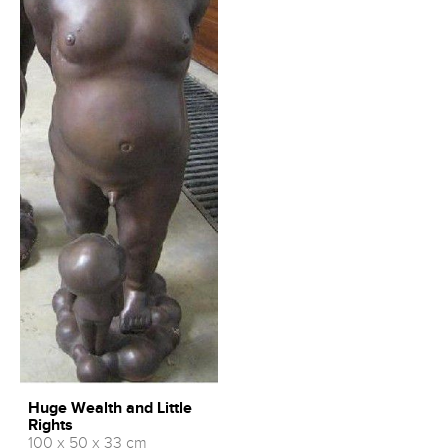
Huge Wealth and Little
Rights
100 x 50 x 33 cm