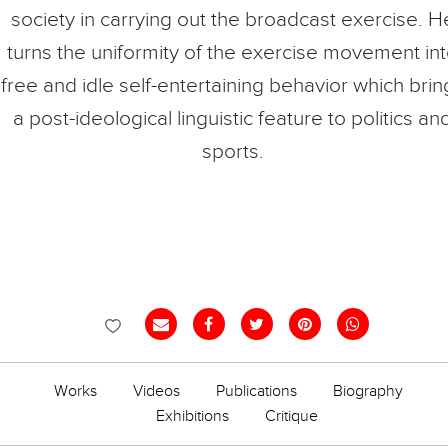
society in carrying out the broadcast exercise. H
turns the uniformity of the exercise movement in
free and idle self-entertaining behavior which brin
a post-ideological linguistic feature to politics an
sports.
Works
Videos
Publications
Biography
Exhibitions
Critique