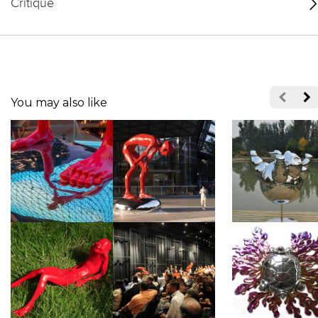
Critique
You may also like