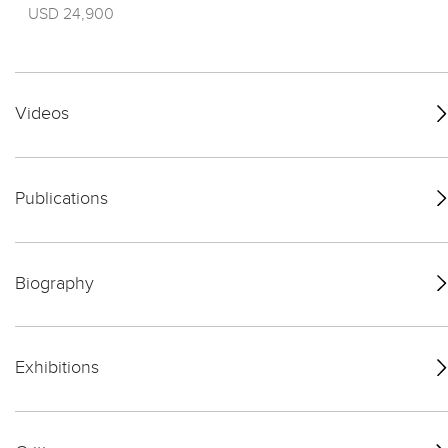
USD 24,900
Videos
Publications
Biography
Exhibitions