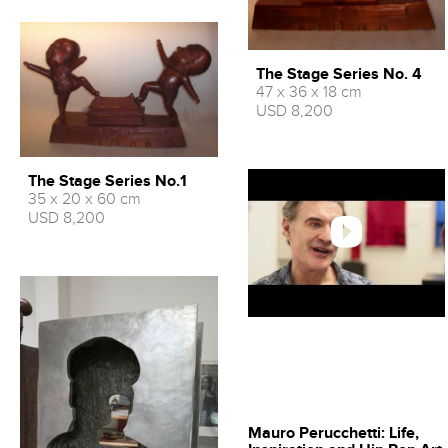
The Stage Series No. 4
47 x 36 x 18 cm
USD 8,200
The Stage Series No.1
35 x 20 x 60 cm
USD 8,200
Mauro Perucchetti: Life,