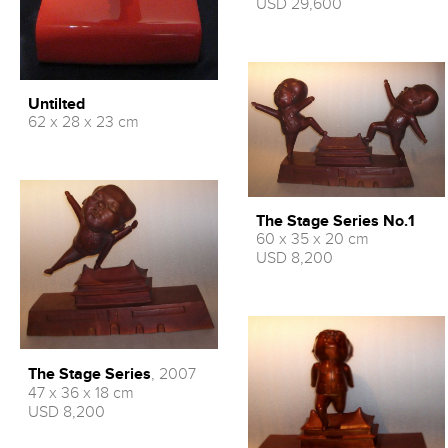
USD 29,600
Untilted
62 x 28 x 23 cm
The Stage Series No.1
60 x 35 x 20 cm
USD 8,200
The Stage Series
, 2007
47 x 36 x 18 cm
USD 8,200