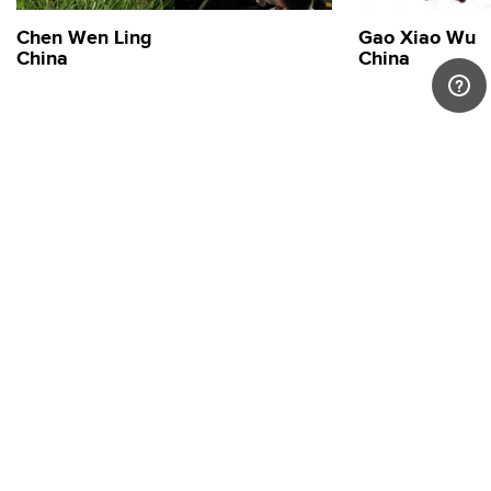
Chen Wen Ling
Gao Xiao Wu
China
China
Stay connected.
Sign up to our newsletter for updates on