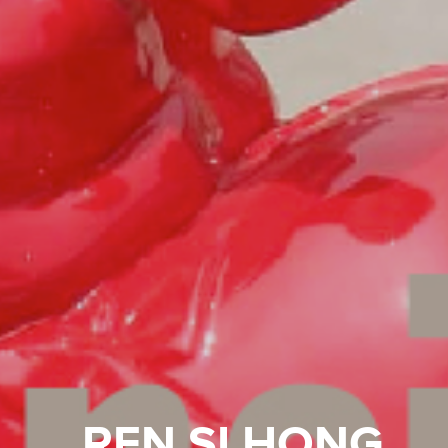
REN SI HONG