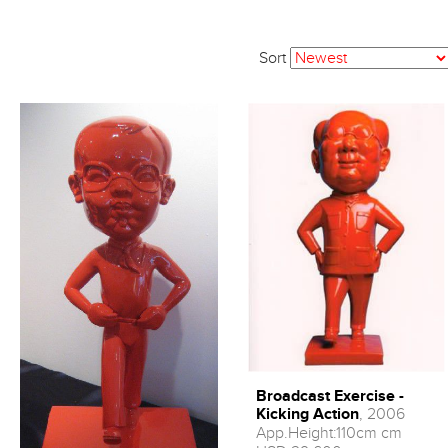
Sort
Broadcast Exercise -
Kicking Action
, 2006
App.Height:110cm cm