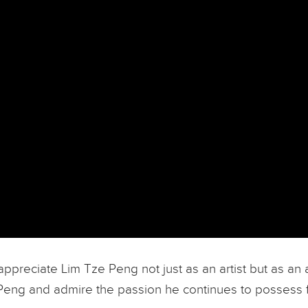
to appreciate Lim Tze Peng not just as an artist but as 
 Peng and admire the passion he continues to possess fo