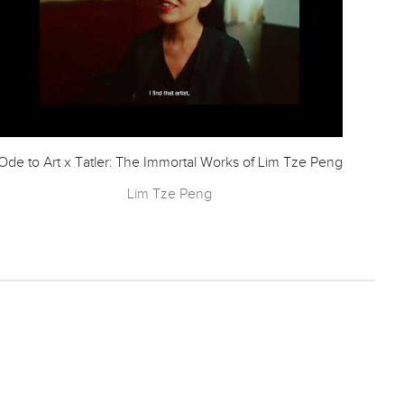
Ode to Art x Tatler: The Immortal Works of Lim Tze Peng
CN
Lim Tze Peng