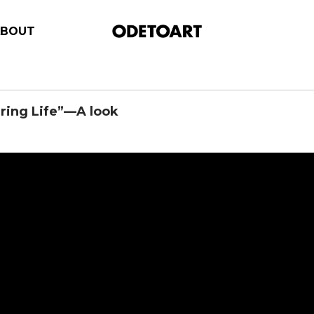
ABOUT
ring Life”—A look