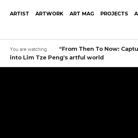
ARTIST
ARTWORK
ART MAG
PROJECTS
“From Then To Now: Captu
You are watching
into Lim Tze Peng's artful world