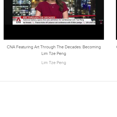
CNA Featuring Art Through The Decades: Becoming
Lim Tze Peng
Lim Tze Peng