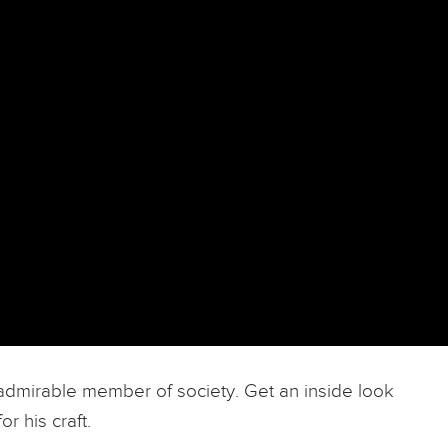
an admirable member of society. Get an inside look
r his craft.