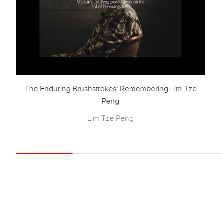
The Enduring Brushstrokes: Remembering Lim Tze
Peng
Lim Tze Peng