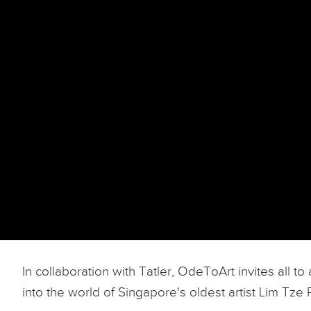
In collaboration with Tatler, OdeToArt invites all 
into the world of Singapore's oldest artist Lim Tze