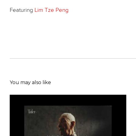
Featuring
Lim Tze Peng
You may also like