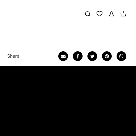
Share