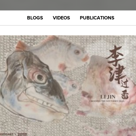
BLOGS
VIDEOS
PUBLICATIONS