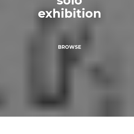
solo
exhibition
BROWSE