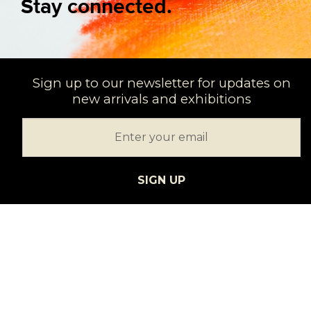
Stay connected.
Sign up to our newsletter for updates on
new arrivals and exhibitions
SIGN UP