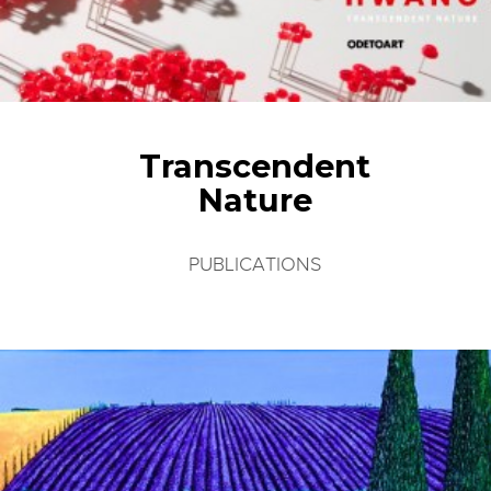
Transcendent
Nature
PUBLICATIONS