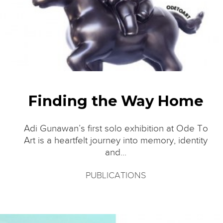
Finding the Way Home
Adi Gunawan’s first solo exhibition at Ode To
Art is a heartfelt journey into memory, identity
and...
PUBLICATIONS