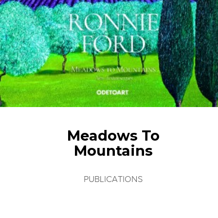
Meadows To
Mountains
PUBLICATIONS