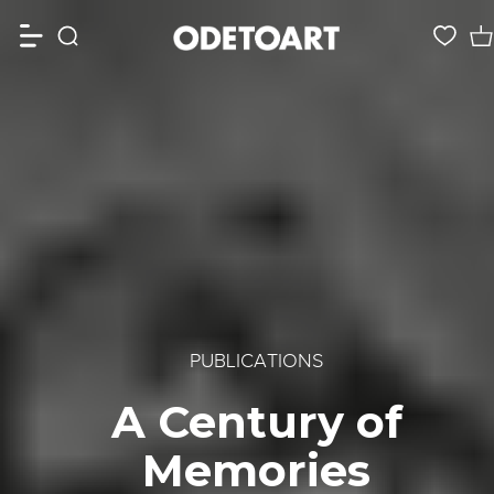
PUBLICATIONS
A Century of
Memories