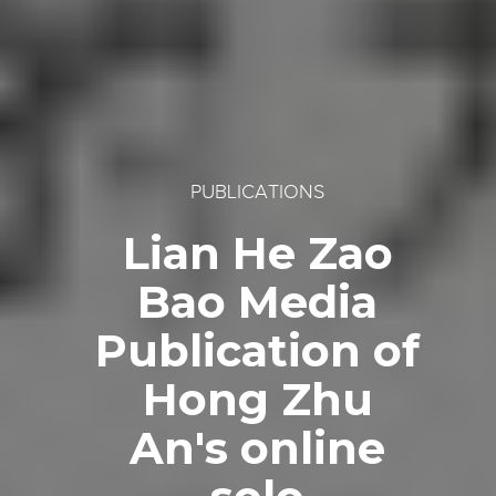
PUBLICATIONS
Lian He Zao
Bao Media
Publication of
Hong Zhu
An's online