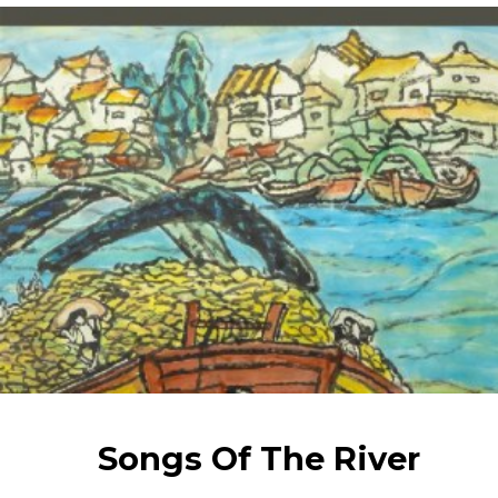
Songs Of The River