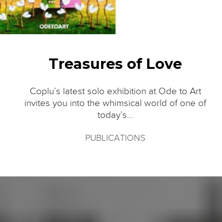
Treasures of Love
Coplu’s latest solo exhibition at Ode to Art
invites you into the whimsical world of one of
today’s...
PUBLICATIONS