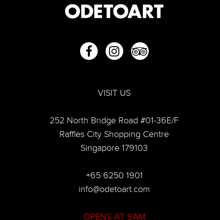
VISIT US
252 North Bridge Road #01-36E/F
Raffles City Shopping Centre
Singapore 179103
+65 6250 1901
info@odetoart.com
OPENS AT 9AM