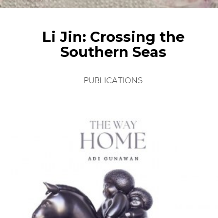
Li Jin: Crossing the
Southern Seas
PUBLICATIONS