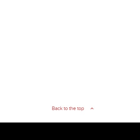
Back to the top