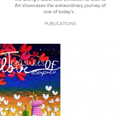
Art showcases the extraordinary journey of
one of today’s...
PUBLICATIONS