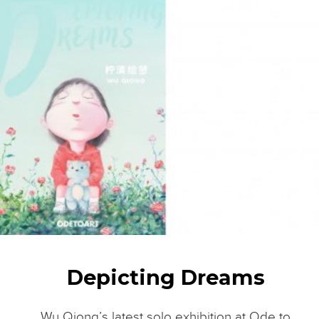
Depicting Dreams
Wu Qiong’s latest solo exhibition at Ode to