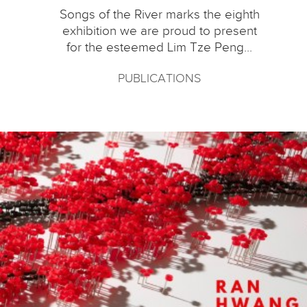
Songs of the River marks the eighth
exhibition we are proud to present
for the esteemed Lim Tze Peng...
PUBLICATIONS