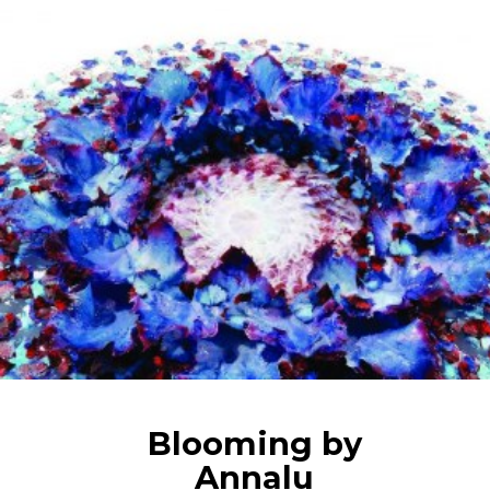
Blooming by
Annalu