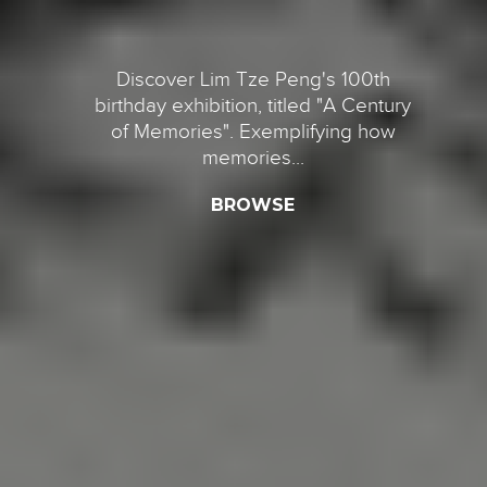
Discover Lim Tze Peng's 100th
birthday exhibition, titled "A Century
of Memories". Exemplifying how
memories...
BROWSE