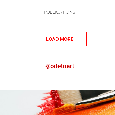
PUBLICATIONS
LOAD MORE
@odetoart