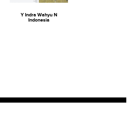
Y Indra Wahyu N
Indonesia
Sign up to our newsletter for
updates on new arrivals and
exhibitions