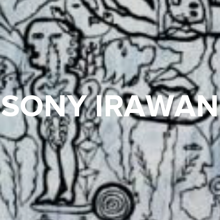
SONY IRAWAN