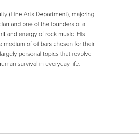
lty (Fine Arts Department), majoring
ician and one of the founders of a
rit and energy of rock music. His
e medium of oil bars chosen for their
largely personal topics that revolve
human survival in everyday life.