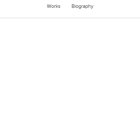
Works
Biography