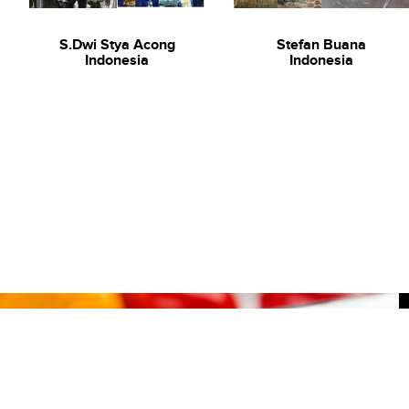
S.Dwi Stya Acong
Stefan Buana
Indonesia
Indonesia