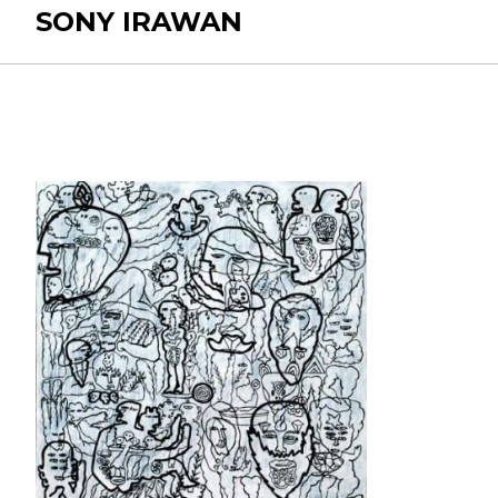
SONY IRAWAN