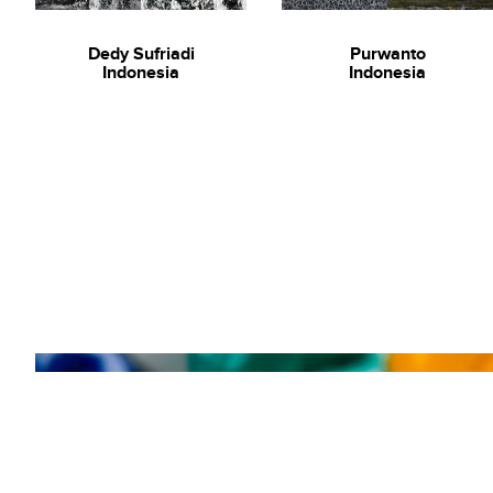
Dedy Sufriadi
Purwanto
Indonesia
Indonesia