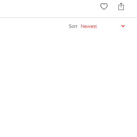
Sort
Newest