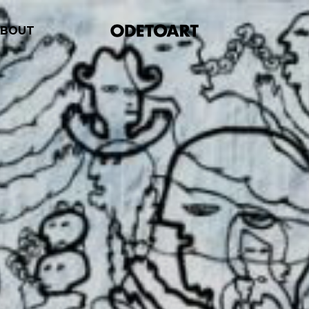
ABOUT