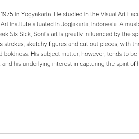
1975 in Yogyakarta. He studied in the Visual Art Facu
Art Institute situated in Jogjakarta, Indonesia. A mus
k Six Sick, Soni's art is greatly influenced by the spi
 strokes, sketchy figures and cut out pieces, with th
d boldness. His subject matter, however, tends to be 
and his underlying interest in capturing the spirit of 