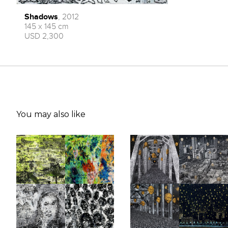
Shadows
, 2012
145 x 145 cm
USD 2,300
You may also like