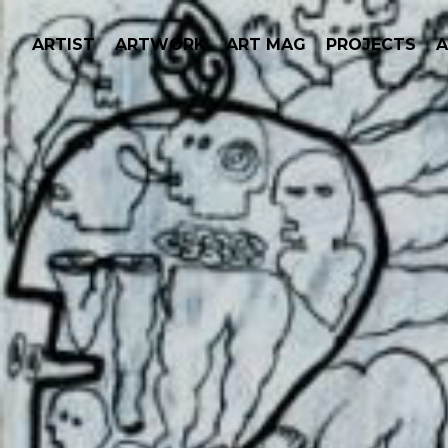
ARTIST
ARTWORK
ART MAG
PROJECTS