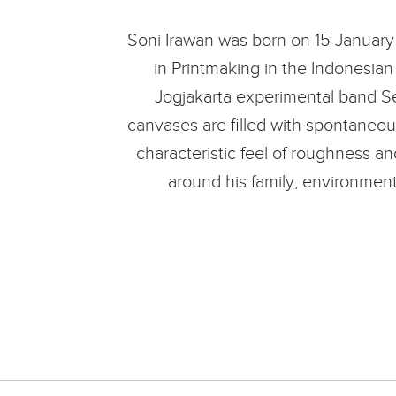
Soni Irawan was born on 15 January 
in Printmaking in the Indonesian 
Jogjakarta experimental band See
canvases are filled with spontaneous
characteristic feel of roughness an
around his family, environment 