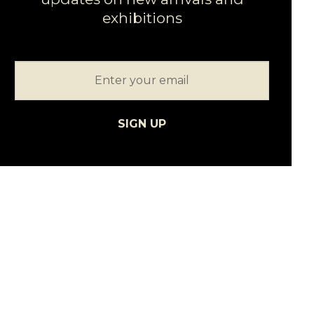
exhibitions
SIGN UP