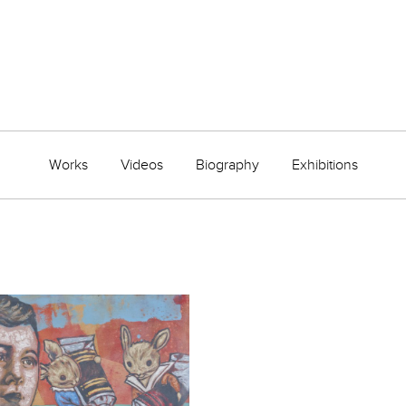
Works
Videos
Biography
Exhibitions