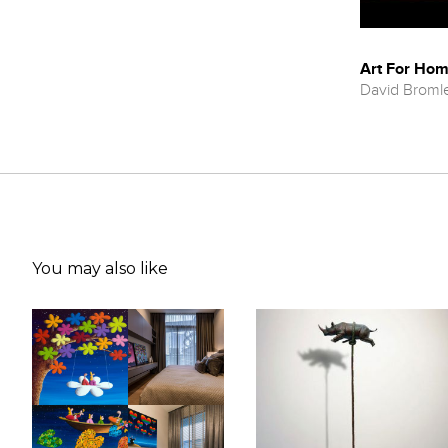
Art For Hom
David Broml
You may also like
Selected Exhibitions
2019
'In Their Words' , Gallery One, Gold Coast, Australia