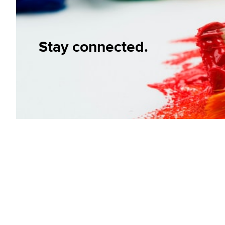
Stay connected.