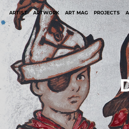
ARTIST
ARTWORK
ART MAG
PROJECTS