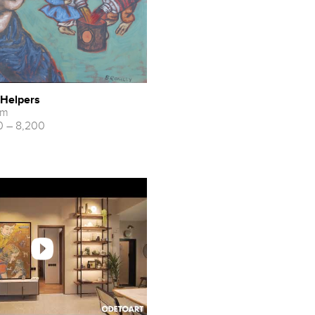
- Helpers
cm
 – 8,200