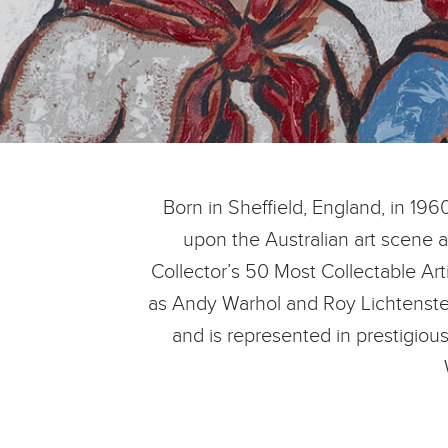
Born in Sheffield, England, in 196
upon the Australian art scene 
Collector’s 50 Most Collectable Art
as Andy Warhol and Roy Lichtenstei
and is represented in prestigious 