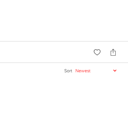
Sort
Newest