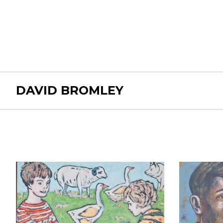
DAVID BROMLEY