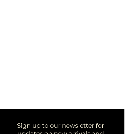
Sign up to our newsletter for
updates on new arrivals and