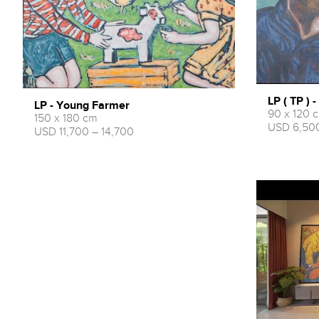
LP ( TP ) 
LP - Young Farmer
90 x 120 
150 x 180 cm
USD 6,500
USD 11,700 – 14,700