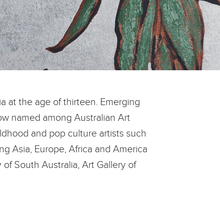
ia at the age of thirteen. Emerging
 now named among Australian Art
ildhood and pop culture artists such
ng Asia, Europe, Africa and America
 of South Australia, Art Gallery of
.