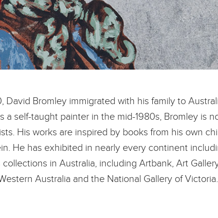
0, David Bromley immigrated with his family to Austral
as a self-taught painter in the mid-1980s, Bromley is
ists. His works are inspired by books from his own ch
n. He has exhibited in nearly every continent includi
collections in Australia, including Artbank, Art Gallery
Western Australia and the National Gallery of Victoria