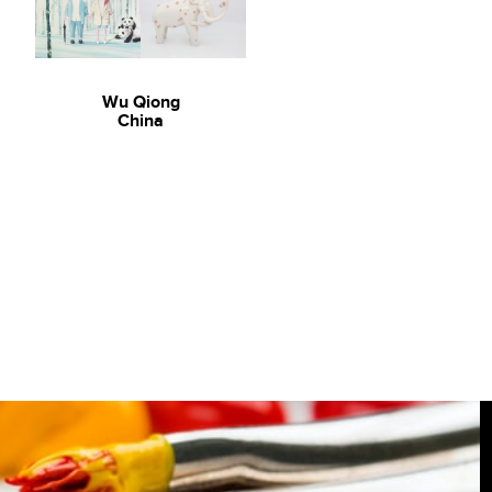
Wu Qiong
China
Art For Homes: David Bromley
David Bromley