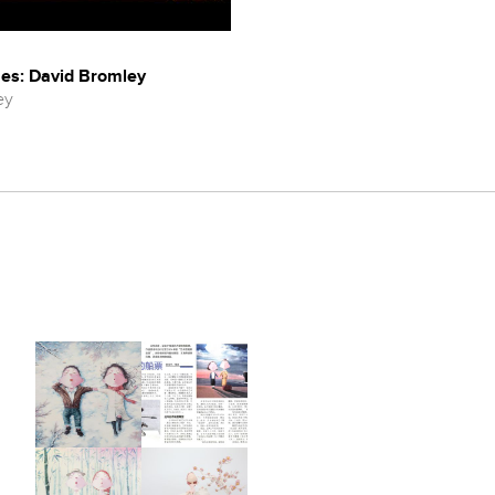
es: David Bromley
ey