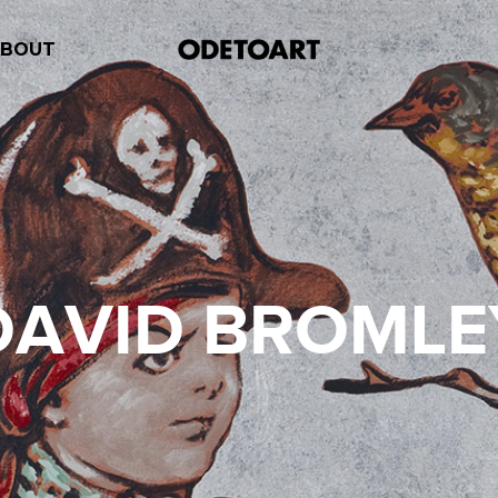
ABOUT
DAVID BROMLE