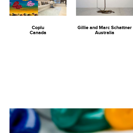
2016
‘The heart beats’ Gallery One, Gold Coast, Australia
2015
Coplu
Gillie and Marc Schattner
Art Stage Singapore
Canada
Australia