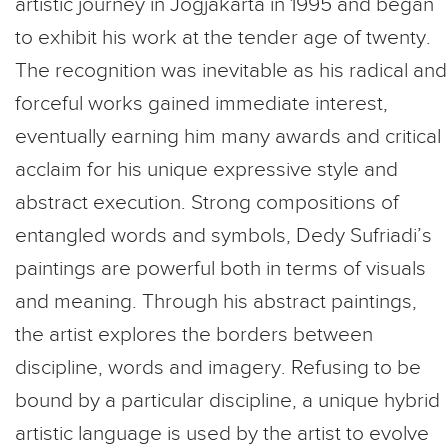
artistic journey in Jogjakarta in 1995 and began
to exhibit his work at the tender age of twenty.
The recognition was inevitable as his radical and
forceful works gained immediate interest,
eventually earning him many awards and critical
acclaim for his unique expressive style and
abstract execution. Strong compositions of
entangled words and symbols, Dedy Sufriadi’s
paintings are powerful both in terms of visuals
and meaning. Through his abstract paintings,
the artist explores the borders between
discipline, words and imagery. Refusing to be
bound by a particular discipline, a unique hybrid
artistic language is used by the artist to evolve