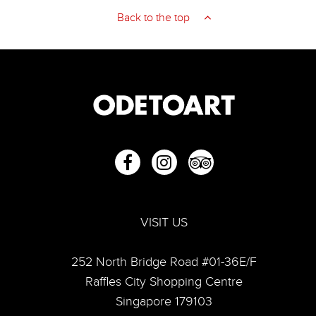
Back to the top
VISIT US
252 North Bridge Road #01-36E/F
Raffles City Shopping Centre
Singapore 179103