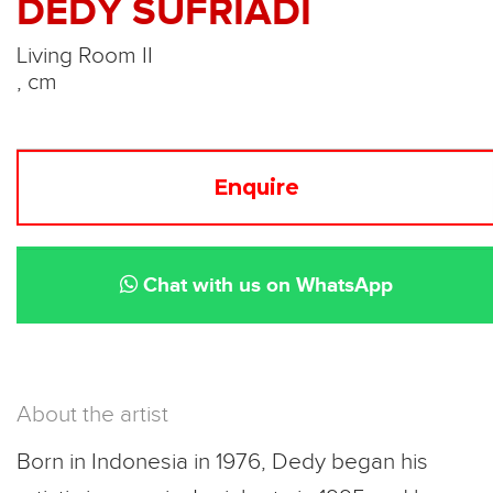
DEDY SUFRIADI
Living Room II
, cm
Enquire
Chat with us on WhatsApp
About the artist
Born in Indonesia in 1976, Dedy began his