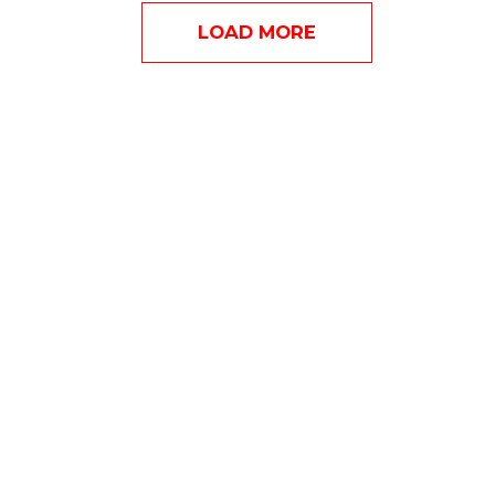
LOAD MORE