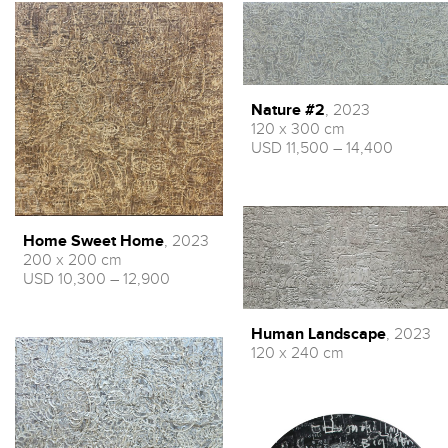
Nature #2
, 2023
120 x 300 cm
USD 11,500 – 14,400
Home Sweet Home
, 2023
200 x 200 cm
USD 10,300 – 12,900
Human Landscape
, 2023
120 x 240 cm