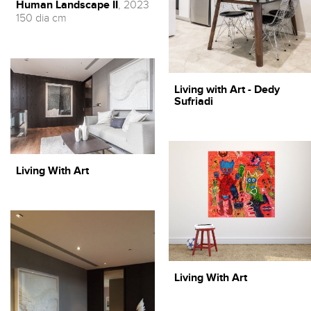
Human Landscape II
, 2023
150 dia cm
Living with Art - Dedy
Sufriadi
Living With Art
Living With Art