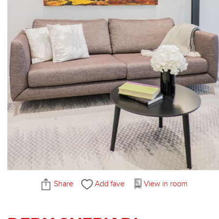
Share
Add fave
View in room