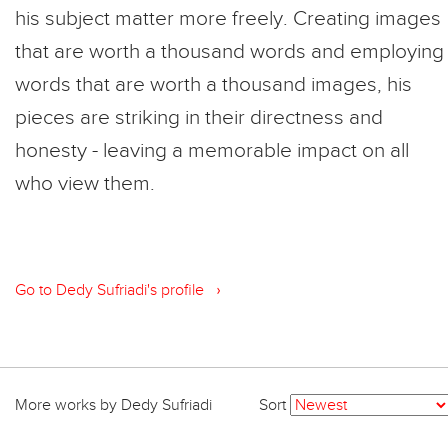
his subject matter more freely. Creating images
that are worth a thousand words and employing
words that are worth a thousand images, his
pieces are striking in their directness and
honesty - leaving a memorable impact on all
who view them.
›
Go to Dedy Sufriadi's profile
More works by Dedy Sufriadi
Sort