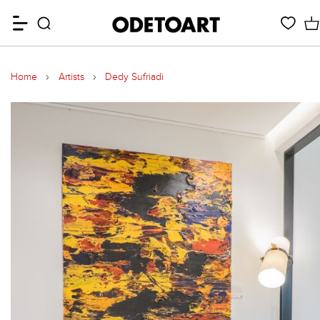
Home
Artists
Dedy Sufriadi