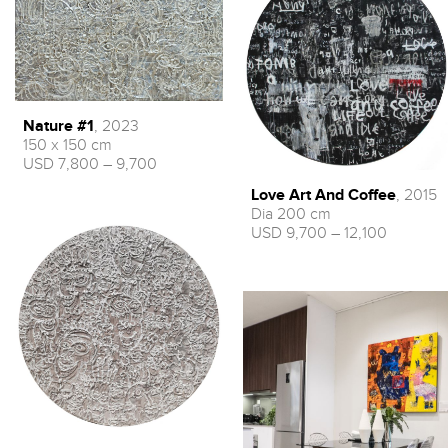
Nature #1
, 2023
150 x 150 cm
USD 7,800 – 9,700
Love Art And Coffee
, 2015
Dia 200 cm
USD 9,700 – 12,100