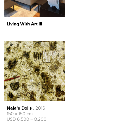
Living With Art III
Nala's Dolls
, 2016
150 x 150 cm
USD 6,500 – 8,200