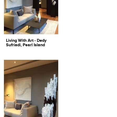
Living With Art - Dedy
Sufriadi, Pearl Island