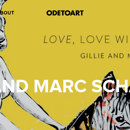
ABOUT
 AND MARC SC