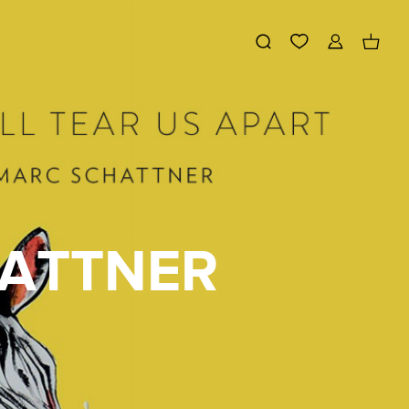
HATTNER