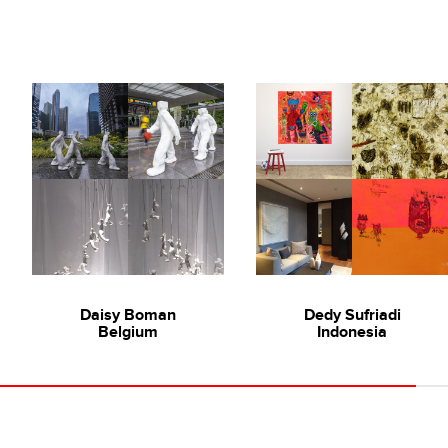
Daisy Boman
Dedy Sufriadi
Belgium
Indonesia