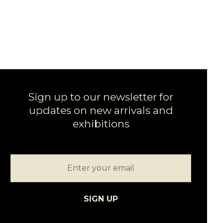
Sign up to our newsletter for
updates on new arrivals and
exhibitions
SIGN UP