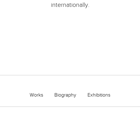
internationally.
Works
Biography
Exhibitions