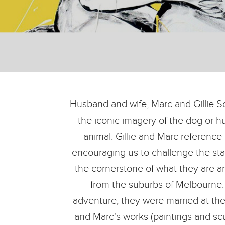
Husband and wife, Marc and Gillie Sc
the iconic imagery of the dog or h
animal. Gillie and Marc reference
encouraging us to challenge the stat
the cornerstone of what they are a
from the suburbs of Melbourne. 
adventure, they were married at the f
and Marc's works (paintings and scu