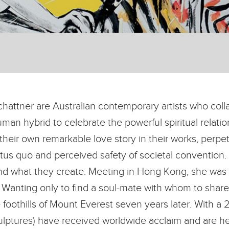
hattner are Australian contemporary artists who colla
uman hybrid to celebrate the powerful spiritual relat
 their own remarkable love story in their works, perpe
us quo and perceived safety of societal convention. G
nd what they create. Meeting in Hong Kong, she was
Wanting only to find a soul-mate with whom to share th
oothills of Mount Everest seven years later. With a 20
lptures) have received worldwide acclaim and are hel