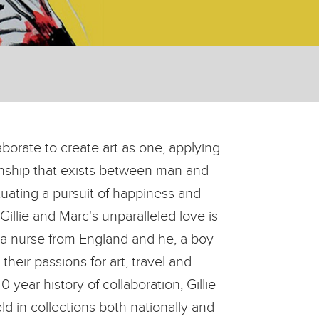
borate to create art as one, applying
ionship that exists between man and
tuating a pursuit of happiness and
illie and Marc's unparalleled love is
 a nurse from England and he, a boy
eir passions for art, travel and
 year history of collaboration, Gillie
d in collections both nationally and