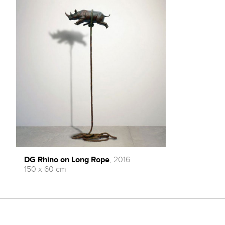
DG Rhino on Long Rope
, 2016
150 x 60 cm