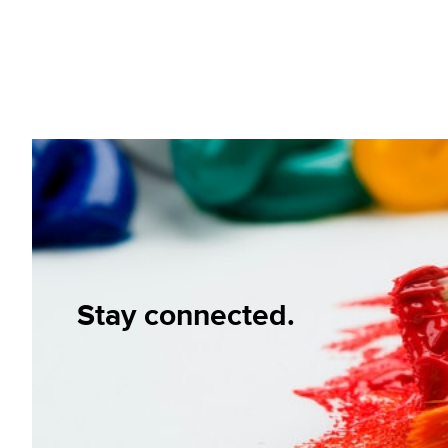
Stay connected.