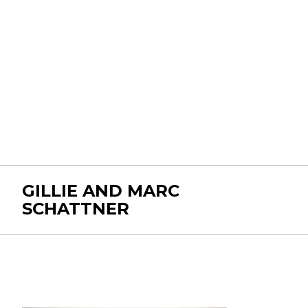
GILLIE AND MARC
SCHATTNER