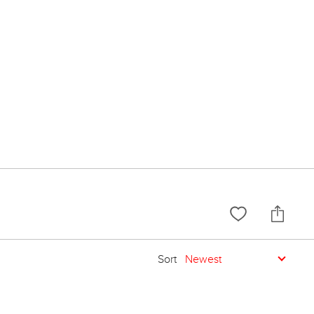
Sort
Newest