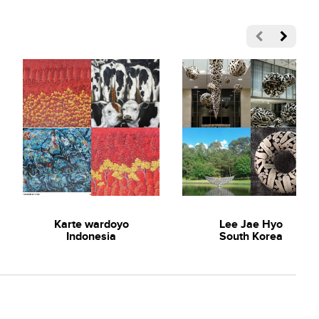
Karte wardoyo
Lee Jae Hyo
Indonesia
South Korea