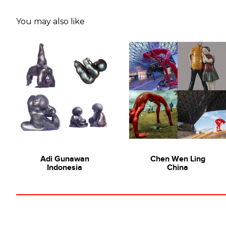
You may also like
Adi Gunawan
Chen Wen Ling
Indonesia
China