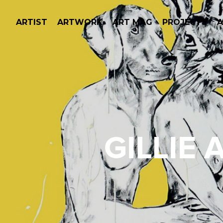
ARTIST
ARTWORK
ART MAG
PROJECTS
GILLIE