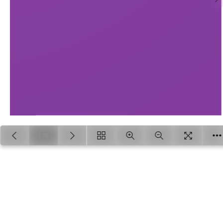
1/19
Loading PDF 100% ...