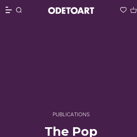
PUBLICATIONS
The Pop