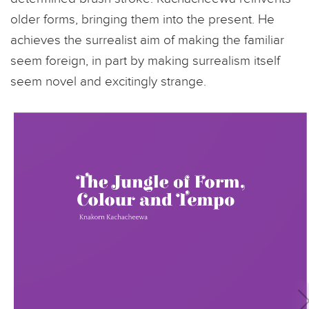
older forms, bringing them into the present. He
achieves the surrealist aim of making the familiar
seem foreign, in part by making surrealism itself
seem novel and excitingly strange.