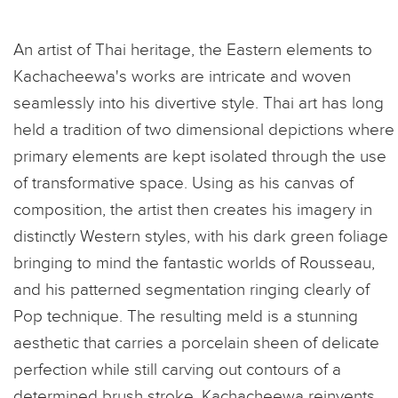
An artist of Thai heritage, the Eastern elements to
Kachacheewa's works are intricate and woven
seamlessly into his divertive style. Thai art has long
held a tradition of two dimensional depictions where
primary elements are kept isolated through the use
of transformative space. Using as his canvas of
composition, the artist then creates his imagery in
distinctly Western styles, with his dark green foliage
bringing to mind the fantastic worlds of Rousseau,
and his patterned segmentation ringing clearly of
Pop technique. The resulting meld is a stunning
aesthetic that carries a porcelain sheen of delicate
perfection while still carving out contours of a
determined brush stroke. Kachacheewa reinvents