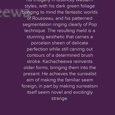
styles, with his dark green foliage
bringing to mind the fantastic worlds
of Rousseau, and his patterned
segmentation ringing clearly of Pop
technique. The resulting meld is a
stunning aesthetic that carries a
porcelain sheen of delicate
perfection while still carving out
contours of a determined brush
stroke. Kachacheewa reinvents
older forms, bringing them into the
present. He achieves the surrealist
aim of making the familiar seem
foreign, in part by making surrealism
itself seem novel and excitingly
strange.