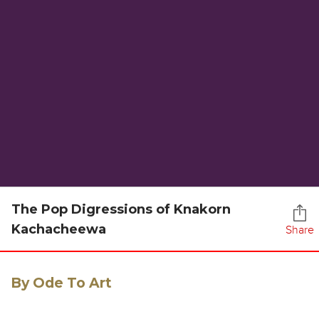
The Pop Digressions of Knakorn
Kachacheewa
Share
By Ode To Art