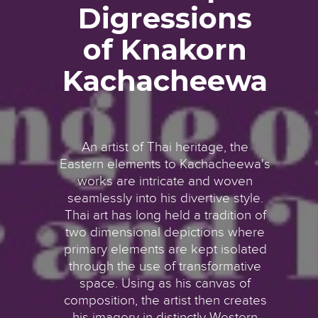
Digressions
of Knakorn
Kachacheewa
An artist of Thai heritage, the
Eastern elements to Kachacheewa's
works are intricate and woven
seamlessly into his divertive style.
Thai art has long held a tradition of
two dimensional depictions where
primary elements are kept isolated
through the use of transformative
space. Using as his canvas of
composition, the artist then creates
his imagery in distinctly Western