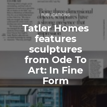
PUBLICATIONS
Tatler Homes
features
sculptures
from Ode To
Art: In Fine
Form