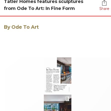
Tatler Homes features sculptures
from Ode To Art: In Fine Form
Share
By Ode To Art