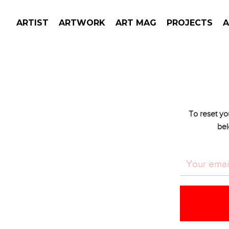
ARTIST
ARTWORK
ART MAG
PROJECTS
To reset yo
bel