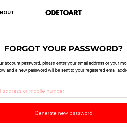
ABOUT
FORGOT YOUR PASSWORD?
ur account password, please enter your email address or your m
ow and a new password will be sent to your registered email addr
Generate new password