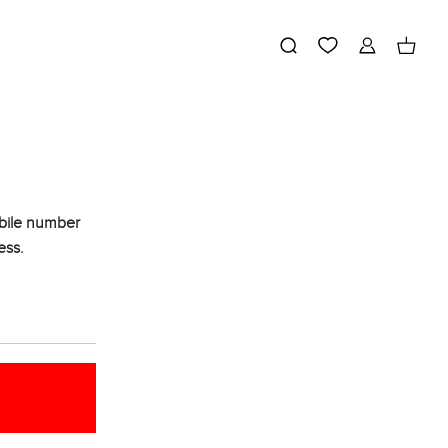
obile number
ess.