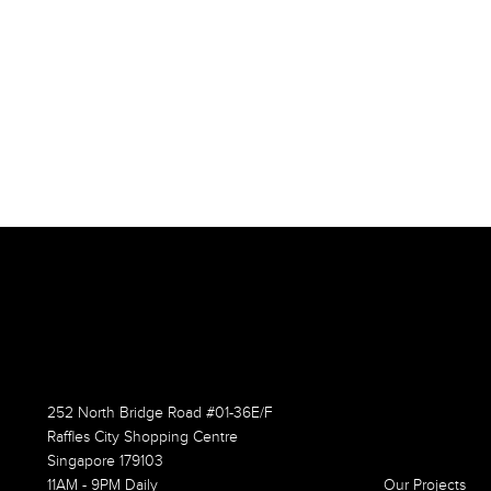
252 North Bridge Road #01-36E/F
Raffles City Shopping Centre
Singapore 179103
11AM - 9PM Daily
Our Projects