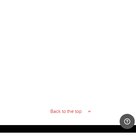
Back to the top