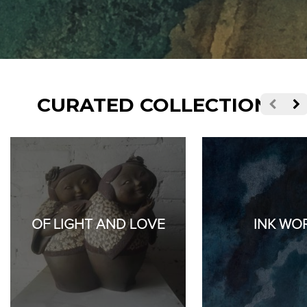
CURATED COLLECTIONS
OF LIGHT AND LOVE
INK WO