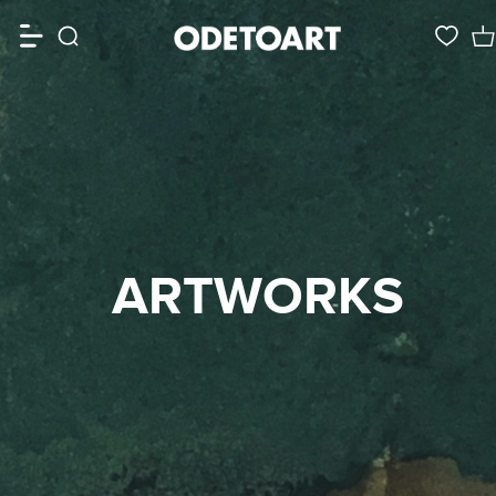
ARTWORKS