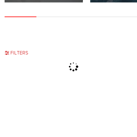
FILTERS