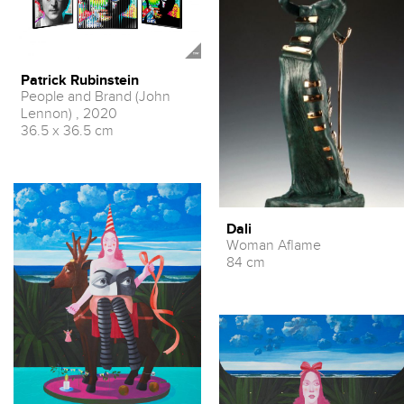
Patrick Rubinstein
People and Brand (John
Lennon) , 2020
36.5 x 36.5 cm
Dali
Woman Aflame
84 cm