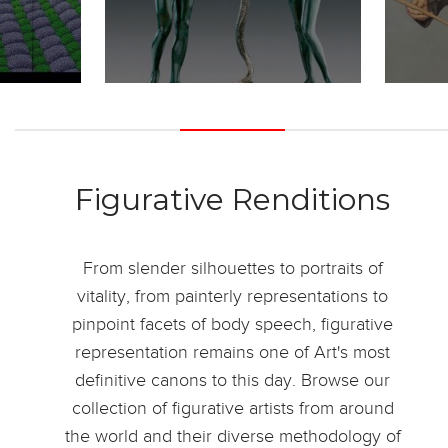
Figurative Renditions
From slender silhouettes to portraits of
vitality, from painterly representations to
pinpoint facets of body speech, figurative
representation remains one of Art's most
definitive canons to this day. Browse our
collection of figurative artists from around
the world and their diverse methodology of