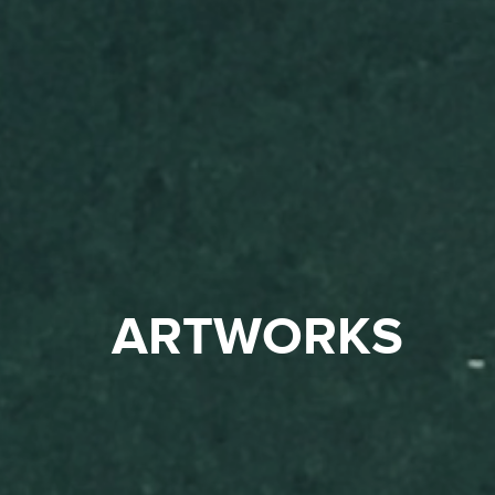
ARTWORKS