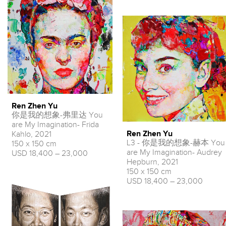
Ren Zhen Yu
你是我的想象-弗里达 You
are My Imagination- Frida
Ren Zhen Yu
Kahlo, 2021
L3 - 你是我的想象-赫本 You
150 x 150 cm
are My Imagination- Audrey
USD 18,400 – 23,000
Hepburn, 2021
150 x 150 cm
USD 18,400 – 23,000