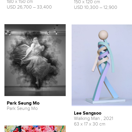
180 x 150 cm
150 x 120 cm
USD 26,700 – 33,400
USD 10,300 – 12,900
Park Seung Mo
Park Seung Mo
Lee Sangsoo
Walking Man , 2021
63 x 17 x 30 cm