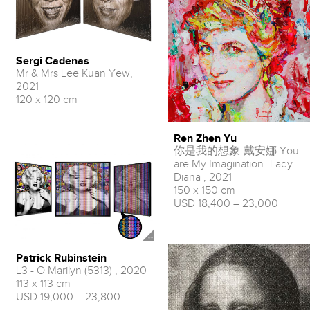
Sergi Cadenas
Mr & Mrs Lee Kuan Yew,
2021
120 x 120 cm
Ren Zhen Yu
你是我的想象-戴安娜 You
are My Imagination- Lady
Diana , 2021
150 x 150 cm
USD 18,400 – 23,000
Patrick Rubinstein
L3 - O Marilyn (5313) , 2020
113 x 113 cm
USD 19,000 – 23,800