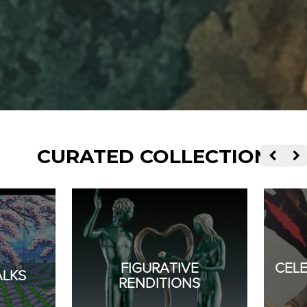
CURATED COLLECTIONS
FIGURATIVE
CEL
ALKS
RENDITIONS