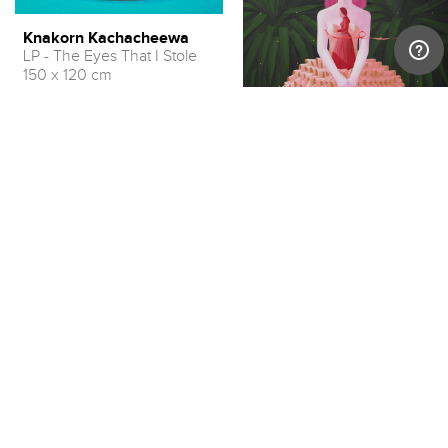
Knakorn Kachacheewa
LP - The Eyes That I Stole
150 x 120 cm
USD 10,900 – 13,600
Knakorn Kachacheewa
Ballet Girl with Herself, 2020
150 x 120 cm
USD 9,000 – 11,300
LOAD MORE