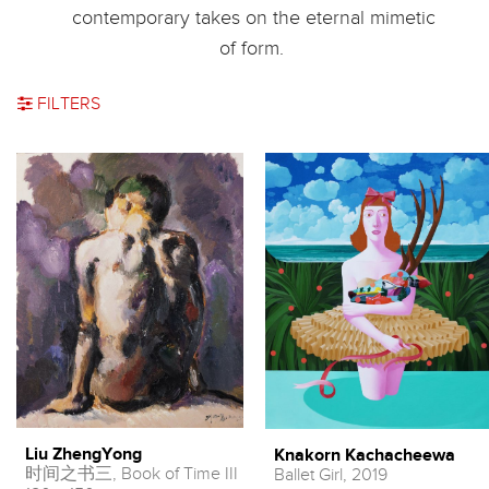
contemporary takes on the eternal mimetic
of form.
FILTERS
Liu ZhengYong
Knakorn Kachacheewa
时间之书三, Book of Time III
Ballet Girl, 2019