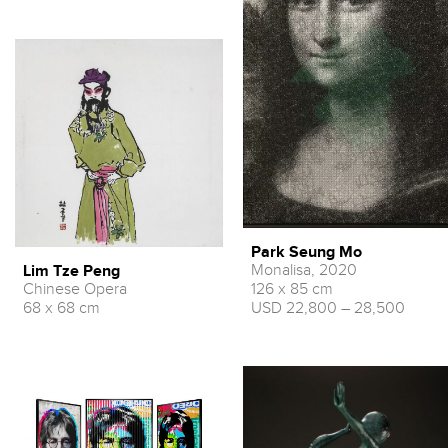
Park Seung Mo
Monalisa, 2020
Lim Tze Peng
Chinese Opera
126 x 85 cm
68 x 68 cm
USD 22,800 – 28,500