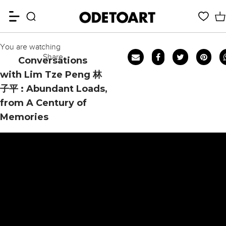
You are watching
Share
Conversations
with Lim Tze Peng 林
子平 : Abundant Loads,
from A Century of
Memories