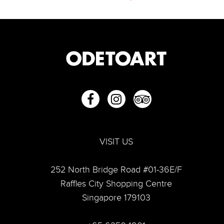
VISIT US
252 North Bridge Road #01-36E/F
“From Then To Now: Capturing Life”—A look into Lim
Raffles City Shopping Centre
Tze Peng's artful world
Singapore 179103
Lim Tze Peng