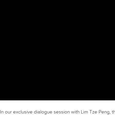
In our exclusive dialogue session with Lim Tze Peng, t