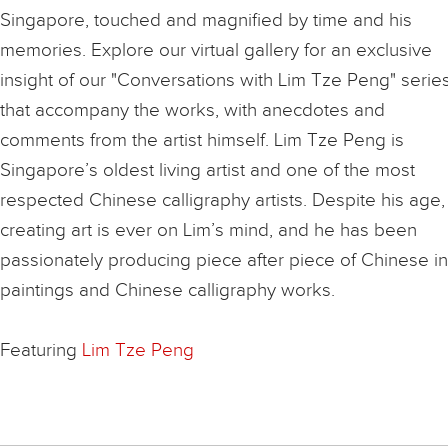
Singapore, touched and magnified by time and his
memories. Explore our virtual gallery for an exclusive
insight of our "Conversations with Lim Tze Peng" serie
that accompany the works, with anecdotes and
comments from the artist himself. Lim Tze Peng is
Singapore’s oldest living artist and one of the most
respected Chinese calligraphy artists. Despite his age,
creating art is ever on Lim’s mind, and he has been
passionately producing piece after piece of Chinese i
paintings and Chinese calligraphy works.
Featuring
Lim Tze Peng