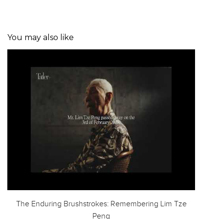
You may also like
The Enduring Brushstrokes: Remembering Lim Tze
Peng