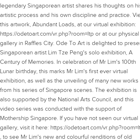
legendary Singaporean artist shares his thoughts on hi
artistic process and his own discipline and practice. V
this artwork, Abundant Loads, at our virtual exhibition:
https://odetoart.com/vr.php?room=ltp or at our physical
gallery in Raffles City. Ode To Art is delighted to prese
Singaporean artist Lim Tze Peng's solo exhibition, A
Century of Memories. In celebration of Mr Lim's 100th
Lunar birthday, this marks Mr Lim's first ever virtual
exhibition, as well as the unveiling of many new works
from his series of Singapore scenes. The exhibition is
also supported by the National Arts Council, and this
video series was conducted with the support of
Mothership Singapore. If you have not seen our virtual
gallery, visit it here: https://odetoart.com/vr.php?room=l
, to see Mr Lim's new and colourful renditions of old