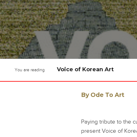
Voice of Korean Art
You are reading
By Ode To Art
Paying tribute to the c
present Voice of Kore