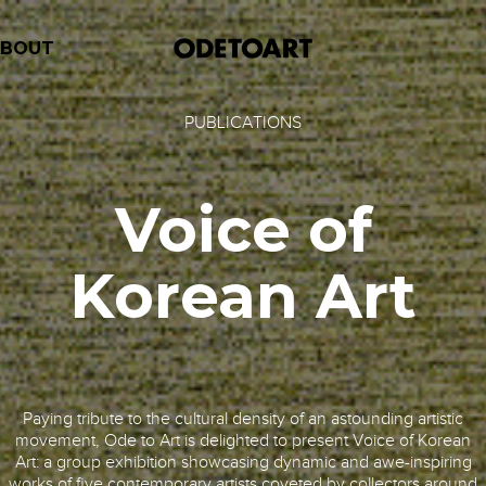
ABOUT
PUBLICATIONS
Voice of
Korean Art
Paying tribute to the cultural density of an astounding artistic
movement, Ode to Art is delighted to present Voice of Korean
Art: a group exhibition showcasing dynamic and awe-inspiring
works of five contemporary artists coveted by collectors around