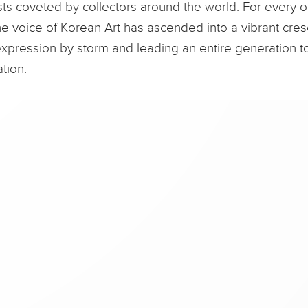
sts coveted by collectors around the world. For every o
the voice of Korean Art has ascended into a vibrant cresc
xpression by storm and leading an entire generation
tion.