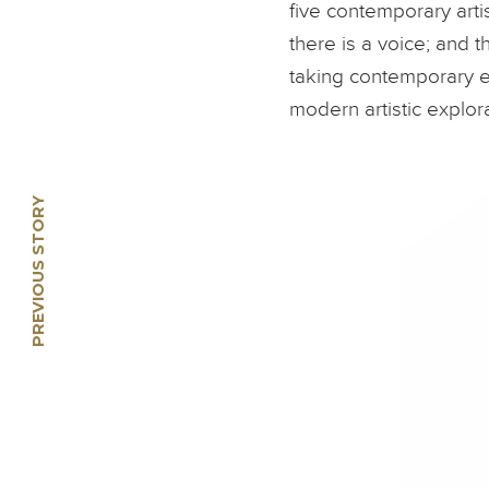
five contemporary arti
there is a voice; and 
taking contemporary e
modern artistic explora
PREVIOUS STORY
🡠
Li Jin: Crossing the
Southern Seas