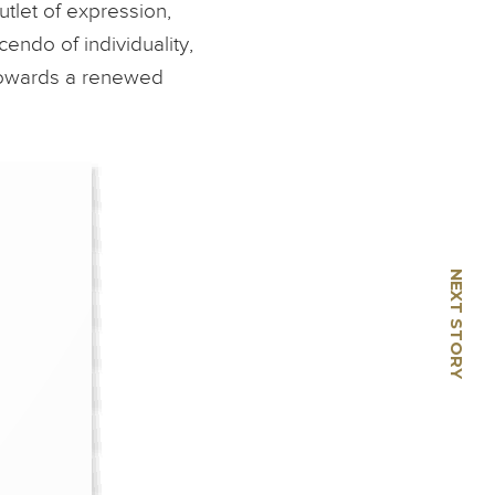
utlet of expression,
endo of individuality,
 towards a renewed
NEXT STORY
🡢
Botero - Voluptuous in
Vogue