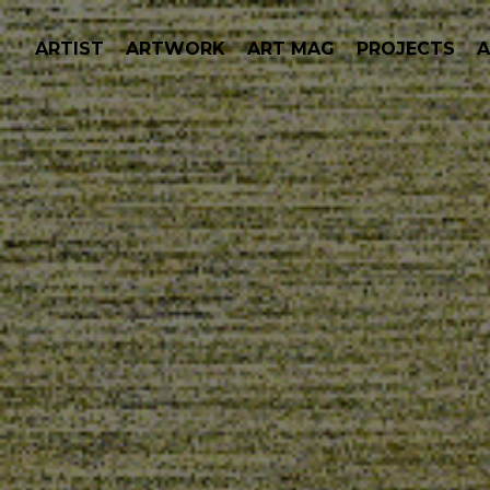
ARTIST
ARTWORK
ART MAG
PROJECTS