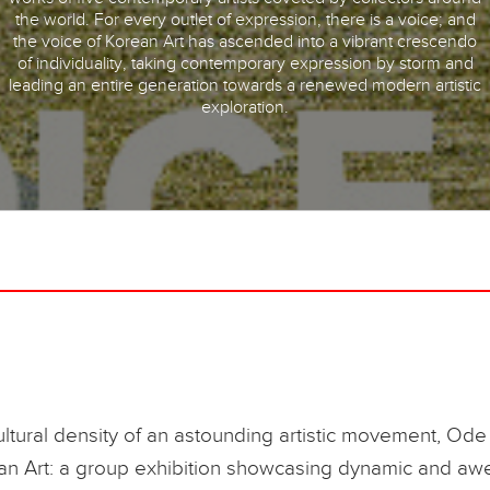
the world. For every outlet of expression, there is a voice; and
the voice of Korean Art has ascended into a vibrant crescendo
of individuality, taking contemporary expression by storm and
leading an entire generation towards a renewed modern artistic
exploration.
ultural density of an astounding artistic movement, Ode 
an Art: a group exhibition showcasing dynamic and awe