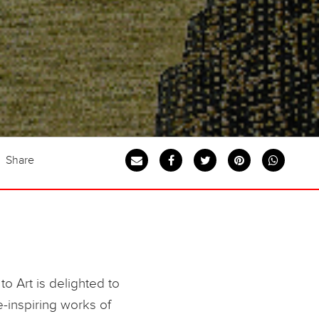
Share
to Art is delighted to
-inspiring works of