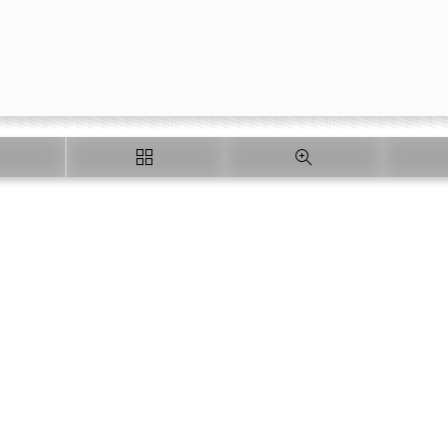
Loading PDF 23% ...