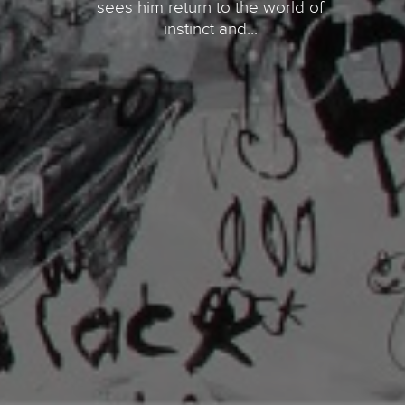
sees him return to the world of
instinct and...