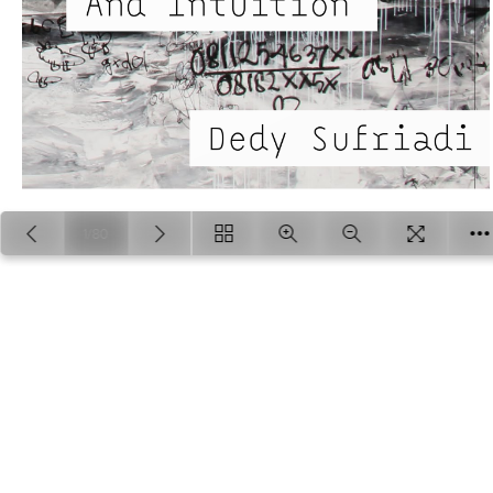
1/80
Loading PDF 7% ...