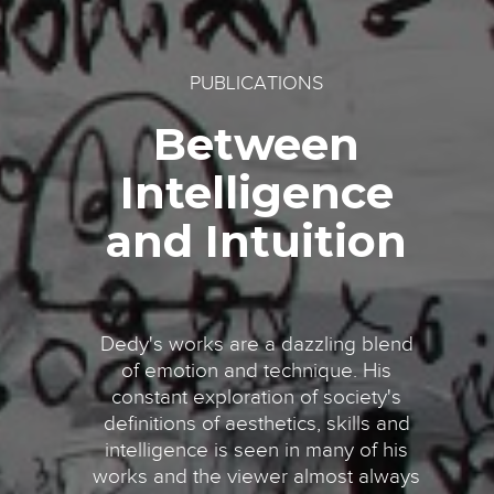
PUBLICATIONS
Between
Intelligence
and Intuition
Dedy's works are a dazzling blend
of emotion and technique. His
constant exploration of society's
definitions of aesthetics, skills and
intelligence is seen in many of his
works and the viewer almost always