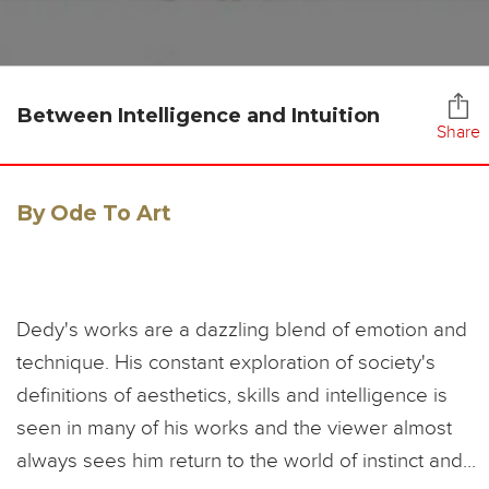
Between Intelligence and Intuition
Share
By Ode To Art
Dedy's works are a dazzling blend of emotion and
technique. His constant exploration of society's
definitions of aesthetics, skills and intelligence is
seen in many of his works and the viewer almost
always sees him return to the world of instinct and...