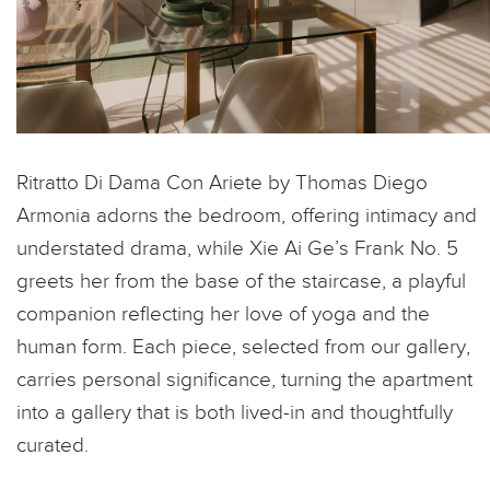
Ritratto Di Dama Con Ariete by Thomas Diego
Armonia adorns the bedroom, offering intimacy and
understated drama, while Xie Ai Ge’s Frank No. 5
greets her from the base of the staircase, a playful
companion reflecting her love of yoga and the
human form. Each piece, selected from our gallery,
carries personal significance, turning the apartment
into a gallery that is both lived-in and thoughtfully
curated.