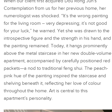
When our client first acquired Dou Rong Jun’s
Contemplation from us for her previous home, her
numerologist was shocked. “It’s the wrong painting
for the living room – very depressing; it’s not good
for your luck,” he warned. Yet she was drawn to the
introspective figure and the strength in his hand, and
the painting remained. Today, it hangs prominently
above the metal staircase in her new double-volume
apartment, accompanied by carefully positioned red
packets—a nod to traditional feng shui. The peach-
pink hue of the painting inspired the staircase and
shelving beneath it, reflecting her love of colour
throughout the home.
Art is central to this
apartment’s personality.