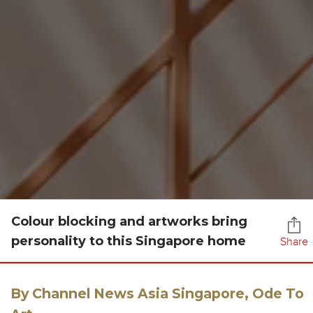
Colour blocking and artworks bring
personality to this Singapore home
Share
By Channel News Asia Singapore, Ode To