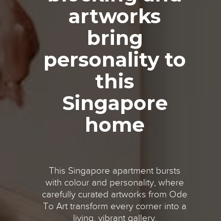
artworks
bring
personality to
this
Singapore
home
This Singapore apartment bursts
with colour and personality, where
carefully curated artworks from Ode
To Art transform every corner into a
living, vibrant gallery.