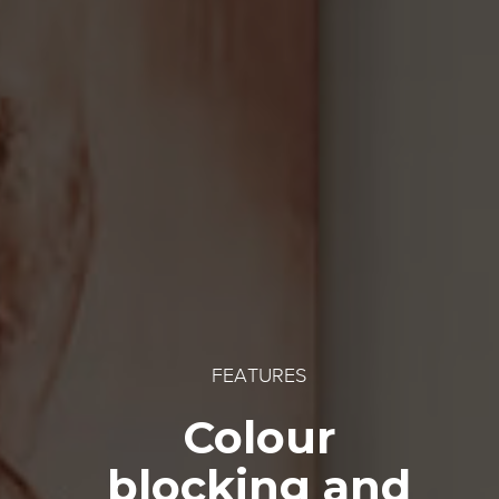
FEATURES
Colour
blocking and