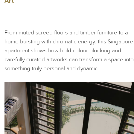
Art
From muted screed floors and timber furniture to a
home bursting with chromatic energy, this Singapore
apartment shows how bold colour blocking and
carefully curated artworks can transform a space into
something truly personal and dynamic.