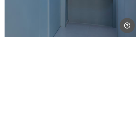
For our client, the result is a home that celebrates art
and life in equal measure. “The interplay of the
different ceiling heights, beams, and colours are a
delight to look at, and never fail to fill me with awe
and contentment,” she reflects. Here, artworks are
not merely decoration—they are companions, each
inhabiting its own colour, space, and story.